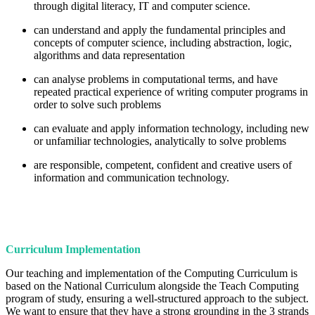
through digital literacy, IT and computer science.
can understand and apply the fundamental principles and
concepts of computer science, including abstraction, logic,
algorithms and data representation
can analyse problems in computational terms, and have
repeated practical experience of writing computer programs in
order to solve such problems
can evaluate and apply information technology, including new
or unfamiliar technologies, analytically to solve problems
are responsible, competent, confident and creative users of
information and communication technology.
Curriculum Implementation
Our teaching and implementation of the Computing Curriculum is
based on the National Curriculum alongside the Teach Computing
program of study, ensuring a well-structured approach to the subject.
We want to ensure that they have a strong grounding in the 3 strands