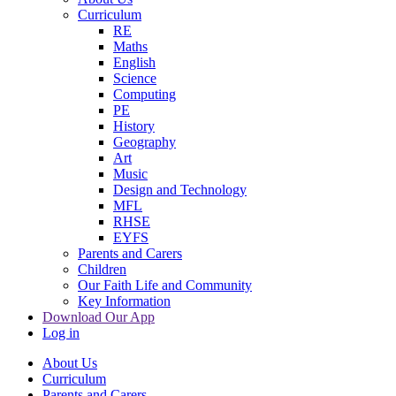
Curriculum
RE
Maths
English
Science
Computing
PE
History
Geography
Art
Music
Design and Technology
MFL
RHSE
EYFS
Parents and Carers
Children
Our Faith Life and Community
Key Information
Download Our App
Log in
About Us
Curriculum
Parents and Carers