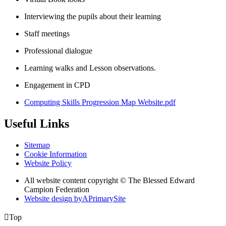
Interviewing the pupils about their learning
Staff meetings
Professional dialogue
Learning walks and Lesson observations.
Engagement in CPD
Computing Skills Progression Map Website.pdf
Useful Links
Sitemap
Cookie Information
Website Policy
All website content copyright © The Blessed Edward
Campion Federation
Website design by
A
PrimarySite

Top