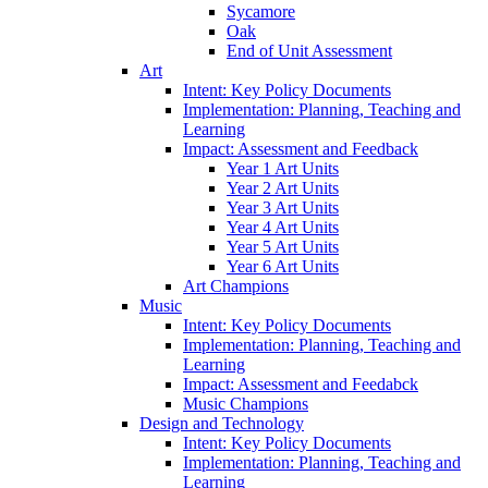
Sycamore
Oak
End of Unit Assessment
Art
Intent: Key Policy Documents
Implementation: Planning, Teaching and
Learning
Impact: Assessment and Feedback
Year 1 Art Units
Year 2 Art Units
Year 3 Art Units
Year 4 Art Units
Year 5 Art Units
Year 6 Art Units
Art Champions
Music
Intent: Key Policy Documents
Implementation: Planning, Teaching and
Learning
Impact: Assessment and Feedabck
Music Champions
Design and Technology
Intent: Key Policy Documents
Implementation: Planning, Teaching and
Learning