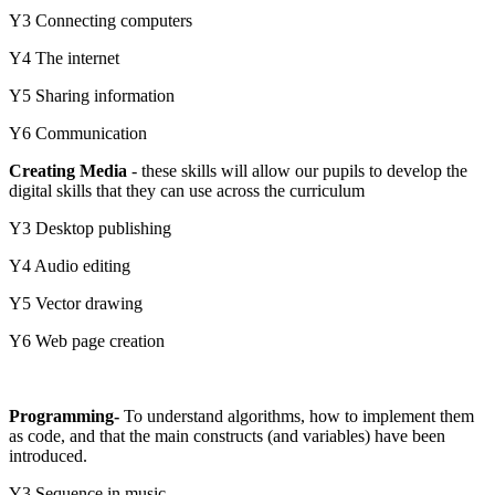
Y3 Connecting computers
Y4 The internet
Y5 Sharing information
Y6 Communication
Creating Media
- these skills will allow our pupils to develop the
digital skills that they can use across the curriculum
Y3 Desktop publishing
Y4 Audio editing
Y5 Vector drawing
Y6 Web page creation
Programming-
To understand algorithms, how to implement them
as code, and that the main constructs (and variables) have been
introduced.
Y3 Sequence in music