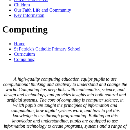
Children
Our Faith Life and Community
Key Information
Computing
Home
St Patrick's Catholic Primary School
Curriculum
Computing
A high-quality computing education equips pupils to use
computational thinking and creativity to understand and change the
world. Computing has deep links with mathematics, science, and
design and technology, and provides insights into both natural and
artificial systems. The core of computing is computer science, in
which pupils are taught the principles of information and
computation, how digital systems work, and how to put this
knowledge to use through programming. Building on this
knowledge and understanding, pupils are equipped to use
information technology to create programs, systems and a range of