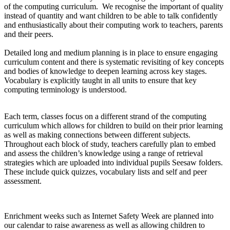
of the computing curriculum. We recognise the important of quality
instead of quantity and want children to be able to talk confidently
and enthusiastically about their computing work to teachers, parents
and their peers.
Detailed long and medium planning is in place to ensure engaging
curriculum content and there is systematic revisiting of key concepts
and bodies of knowledge to deepen learning across key stages.
Vocabulary is explicitly taught in all units to ensure that key
computing terminology is understood.
Each term, classes focus on a different strand of the computing
curriculum which allows for children to build on their prior learning
as well as making connections between different subjects.
Throughout each block of study, teachers carefully plan to embed
and assess the children’s knowledge using a range of retrieval
strategies which are uploaded into individual pupils Seesaw folders.
These include quick quizzes, vocabulary lists and self and peer
assessment.
Enrichment weeks such as Internet Safety Week are planned into
our calendar to raise awareness as well as allowing children to