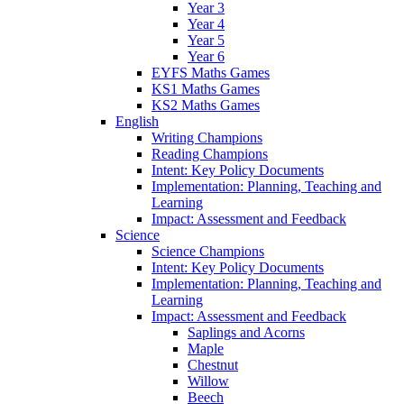
Year 3
Year 4
Year 5
Year 6
EYFS Maths Games
KS1 Maths Games
KS2 Maths Games
English
Writing Champions
Reading Champions
Intent: Key Policy Documents
Implementation: Planning, Teaching and
Learning
Impact: Assessment and Feedback
Science
Science Champions
Intent: Key Policy Documents
Implementation: Planning, Teaching and
Learning
Impact: Assessment and Feedback
Saplings and Acorns
Maple
Chestnut
Willow
Beech