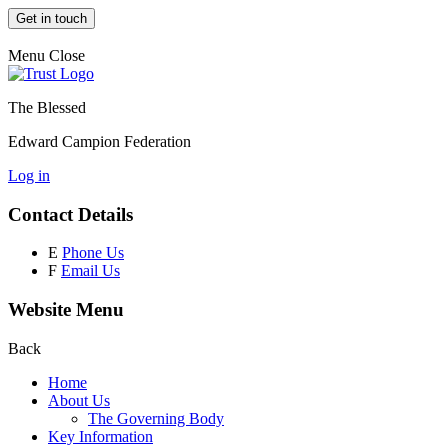
Get in touch
Menu
Close
The Blessed
Edward Campion Federation
Log in
Contact Details
E
Phone Us
F
Email Us
Website Menu
Back
Home
About Us
The Governing Body
Key Information