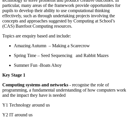
technology to solve problems and produce creative outcomes. In
particular, many areas of the framework provide opportunities for
pupils to develop their ability to use computational thinking
effectively, such as through undertaking projects involving the
concepts and approaches suggested by Computing at School’s
(CAS) Barefoot Computing resources.
Topics are enquiry based and include:
Amazing Autumn – Making a Scarecrow
Spring Time – Seed Sequencing and Rabbit Mazes
Summer Fun -Boats Ahoy
Key Stage 1
Computing systems and networks
- recognise the role of
programming, a fundamental understanding of how computers work
and the impact they have is needed
Y1 Technology around us
Y2 IT around us