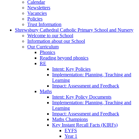
Calendar
Newsletters
Vacancies
Policies
Trust Information
Shrewsbury Cathedral Catholic Primary School and Nursery
Welcome to our School
Information about our School
Our Curriculum
Phonics
Reading beyond phonics
RE
Intent: Key Policies
Implementation: Planning, Teaching and
Learning
Impact: Assessment and Feedback
Maths
Intent: Key Policy Documents
Implementation: Planning, Teaching and
Learning
Impact: Assessment and Feedback
Maths Champions
Key Instant Recall Facts (KIRFs)
EYFS
Year 1