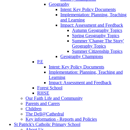
Geography
Intent: Key Policy Documents
Implementation: Planning, Teaching
and Learning
Impact: Assessment and Feedback
Autumn Geography Topics
Spring Geography Topics
Summer 'Change The Story'
Geography Topics
Summer Citizenship Topics
Geography Champions
P.E
Intent: Key Policy Documents
Implementation: Planning, Teaching and
Learning
Impact: Assessment and Feedback
Forest School
RHSE
Our Faith Life and Community
Parents and Carers
Children
The Dell@Cathedral
Key information - Reports and Policies
St Patrick's Catholic Primary School
About Us