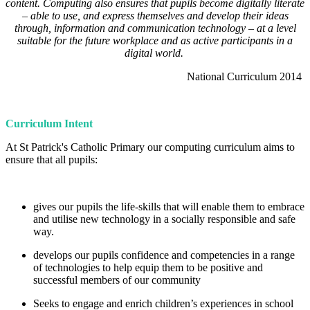
content. Computing also ensures that pupils become digitally literate
– able to use, and express themselves and develop their ideas
through, information and communication technology – at a level
suitable for the future workplace and as active participants in a
digital world.
National Curriculum 2014
Curriculum Intent
At St Patrick's Catholic Primary our computing curriculum aims to
ensure that all pupils:
gives our pupils the life-skills that will enable them to embrace
and utilise new technology in a socially responsible and safe
way.
develops our pupils confidence and competencies in a range
of technologies to help equip them to be positive and
successful members of our community
Seeks to engage and enrich children’s experiences in school