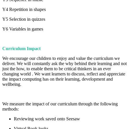
Y4 Repetition in shapes
Y5 Selection in quizzes
Y6 Variables in games
Curriculum Impact
We encourage our children to enjoy and value the curriculum we
deliver. We will constantly ask the why behind their learning and not
just the how, to enable them to be critical thinkers in an ever
changing world . We want learners to discuss, reflect and appreciate
the impact computing has on their learning, development and
wellbeing.
We measure the impact of our curriculum through the following
methods:
Reviewing work saved onto Seesaw
Virtual Book looks