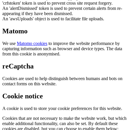
'crfstoken' token is used to prevent cross site request forgery.
An 'alertDismissed' token is used to prevent certain alerts from re-
appearing if they have been dismissed.
An 'awsUploads' object is used to facilitate file uploads.
Matomo
We use
Matomo cookies
to improve the website performance by
capturing information such as browser and device types. The data
from this cookie is anonymised.
reCaptcha
Cookies are used to help distinguish between humans and bots on
contact forms on this website.
Cookie notice
A cookie is used to store your cookie preferences for this website.
Cookies that are not necessary to make the website work, but which
enable additional functionality, can also be set. By default these
cookies are disabled, but you can choose to enable them below: