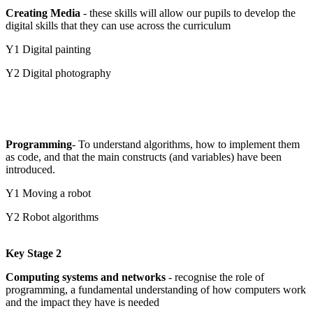
Creating Media
- these skills will allow our pupils to develop the
digital skills that they can use across the curriculum
Y1 Digital painting
Y2 Digital photography
Programming
- To understand algorithms, how to implement them
as code, and that the main constructs (and variables) have been
introduced.
Y1 Moving a robot
Y2 Robot algorithms
Key Stage 2
Computing systems and networks
- recognise the role of
programming, a fundamental understanding of how computers work
and the impact they have is needed