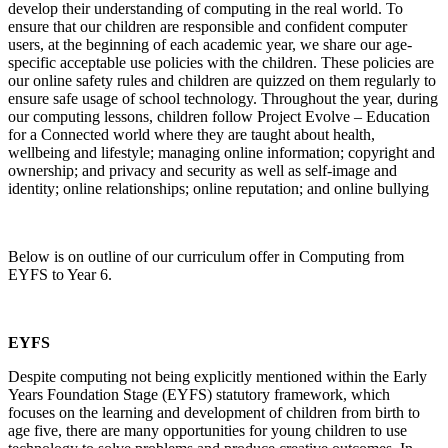
develop their understanding of computing in the real world. To
ensure that our children are responsible and confident computer
users, at the beginning of each academic year, we share our age-
specific acceptable use policies with the children. These policies are
our online safety rules and children are quizzed on them regularly to
ensure safe usage of school technology. Throughout the year, during
our computing lessons, children follow Project Evolve – Education
for a Connected world where they are taught about health,
wellbeing and lifestyle; managing online information; copyright and
ownership; and privacy and security as well as self-image and
identity; online relationships; online reputation; and online bullying
Below is on outline of our curriculum offer in Computing from
EYFS to Year 6.
EYFS
Despite computing not being explicitly mentioned within the Early
Years Foundation Stage (EYFS) statutory framework, which
focuses on the learning and development of children from birth to
age five, there are many opportunities for young children to use