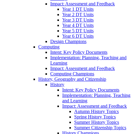
Impact: Assessment and Feedback
Year 1 DT Units
Year 2 DT Units
Year 3 DT Units
Year 4 DT Units
Year 5 DT Units
Year 6 DT Units
Design Champions
Computing
Intent: Key Policy Documents
Implementation: Planning, Teaching and
Learning
Impact: Assessment and Feedback
Computing Champions
History, Geography and Citizenship
History
Intent: Key Policy Documents
Implementation: Planning, Teaching
and Learning
Impact: Assessment and Feedback
Autumn History Topics
Spring History Topics
Summer History Topics
Summer Citizenship Topics
History Champions