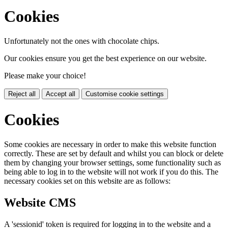
Cookies
Unfortunately not the ones with chocolate chips.
Our cookies ensure you get the best experience on our website.
Please make your choice!
Reject all
Accept all
Customise cookie settings
Cookies
Some cookies are necessary in order to make this website function
correctly. These are set by default and whilst you can block or delete
them by changing your browser settings, some functionality such as
being able to log in to the website will not work if you do this. The
necessary cookies set on this website are as follows:
Website CMS
A 'sessionid' token is required for logging in to the website and a