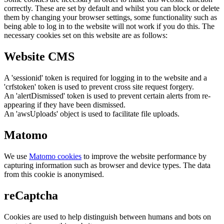
correctly. These are set by default and whilst you can block or delete
them by changing your browser settings, some functionality such as
being able to log in to the website will not work if you do this. The
necessary cookies set on this website are as follows:
Website CMS
A 'sessionid' token is required for logging in to the website and a
'crfstoken' token is used to prevent cross site request forgery.
An 'alertDismissed' token is used to prevent certain alerts from re-
appearing if they have been dismissed.
An 'awsUploads' object is used to facilitate file uploads.
Matomo
We use
Matomo cookies
to improve the website performance by
capturing information such as browser and device types. The data
from this cookie is anonymised.
reCaptcha
Cookies are used to help distinguish between humans and bots on