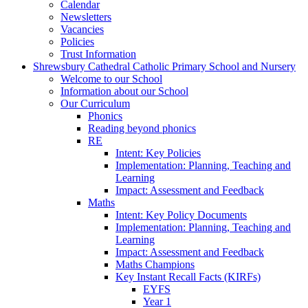
Calendar
Newsletters
Vacancies
Policies
Trust Information
Shrewsbury Cathedral Catholic Primary School and Nursery
Welcome to our School
Information about our School
Our Curriculum
Phonics
Reading beyond phonics
RE
Intent: Key Policies
Implementation: Planning, Teaching and
Learning
Impact: Assessment and Feedback
Maths
Intent: Key Policy Documents
Implementation: Planning, Teaching and
Learning
Impact: Assessment and Feedback
Maths Champions
Key Instant Recall Facts (KIRFs)
EYFS
Year 1