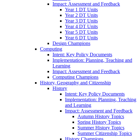
Impact: Assessment and Feedback
Year 1 DT Units
Year 2 DT Units
Year 3 DT Units
Year 4 DT Units
Year 5 DT Units
Year 6 DT Units
Design Champions
Computing
Intent: Key Policy Documents
Implementation: Planning, Teaching and
Learning
Impact: Assessment and Feedback
Computing Champions
History, Geography and Citizenship
History
Intent: Key Policy Documents
Implementation: Planning, Teaching
and Learning
Impact: Assessment and Feedback
Autumn History Topics
Spring History Topics
Summer History Topics
Summer Citizenship Topics
History Champions