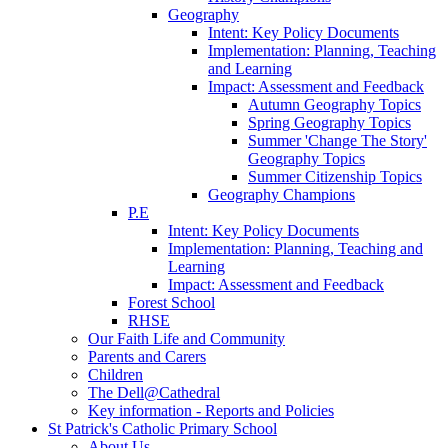
Geography
Intent: Key Policy Documents
Implementation: Planning, Teaching
and Learning
Impact: Assessment and Feedback
Autumn Geography Topics
Spring Geography Topics
Summer 'Change The Story'
Geography Topics
Summer Citizenship Topics
Geography Champions
P.E
Intent: Key Policy Documents
Implementation: Planning, Teaching and
Learning
Impact: Assessment and Feedback
Forest School
RHSE
Our Faith Life and Community
Parents and Carers
Children
The Dell@Cathedral
Key information - Reports and Policies
St Patrick's Catholic Primary School
About Us