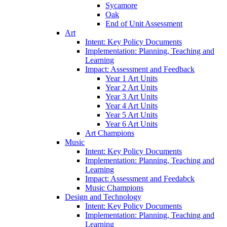
Sycamore
Oak
End of Unit Assessment
Art
Intent: Key Policy Documents
Implementation: Planning, Teaching and
Learning
Impact: Assessment and Feedback
Year 1 Art Units
Year 2 Art Units
Year 3 Art Units
Year 4 Art Units
Year 5 Art Units
Year 6 Art Units
Art Champions
Music
Intent: Key Policy Documents
Implementation: Planning, Teaching and
Learning
Impact: Assessment and Feedabck
Music Champions
Design and Technology
Intent: Key Policy Documents
Implementation: Planning, Teaching and
Learning