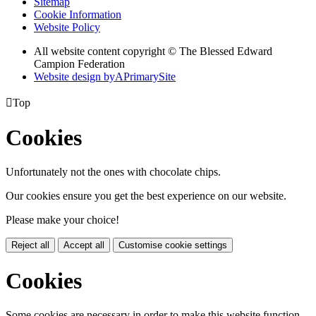
Sitemap
Cookie Information
Website Policy
All website content copyright © The Blessed Edward
Campion Federation
Website design by
A
PrimarySite

Top
Cookies
Unfortunately not the ones with chocolate chips.
Our cookies ensure you get the best experience on our website.
Please make your choice!
Reject all
Accept all
Customise cookie settings
Cookies
Some cookies are necessary in order to make this website function