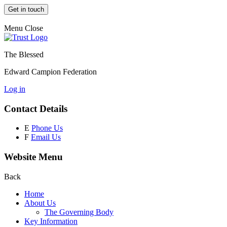
Get in touch
Menu
Close
The Blessed
Edward Campion Federation
Log in
Contact Details
E
Phone Us
F
Email Us
Website Menu
Back
Home
About Us
The Governing Body
Key Information