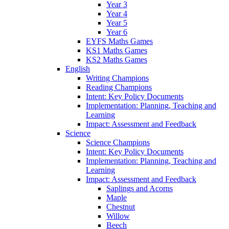
Year 3
Year 4
Year 5
Year 6
EYFS Maths Games
KS1 Maths Games
KS2 Maths Games
English
Writing Champions
Reading Champions
Intent: Key Policy Documents
Implementation: Planning, Teaching and
Learning
Impact: Assessment and Feedback
Science
Science Champions
Intent: Key Policy Documents
Implementation: Planning, Teaching and
Learning
Impact: Assessment and Feedback
Saplings and Acorns
Maple
Chestnut
Willow
Beech