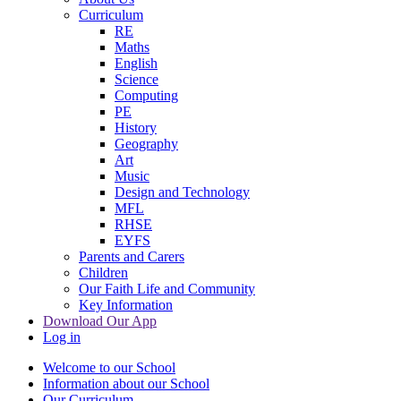
Curriculum
RE
Maths
English
Science
Computing
PE
History
Geography
Art
Music
Design and Technology
MFL
RHSE
EYFS
Parents and Carers
Children
Our Faith Life and Community
Key Information
Download Our App
Log in
Welcome to our School
Information about our School
Our Curriculum