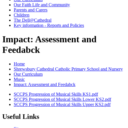
Our Faith Life and Community
Parents and Carers
Children
The Dell@Cathedral
Key information - Reports and Policies
Impact: Assessment and
Feedabck
Home
Shrewsbury Cathedral Catholic Primary School and Nursery
Our Curriculum
Music
Impact: Assessment and Feedabck
SCCPS Progression of Musical Skills KS1.pdf
SCCPS Progression of Musical Skills Lower KS2.pdf
SCCPS Progression of Musical Skills Upper KS2.pdf
Useful Links