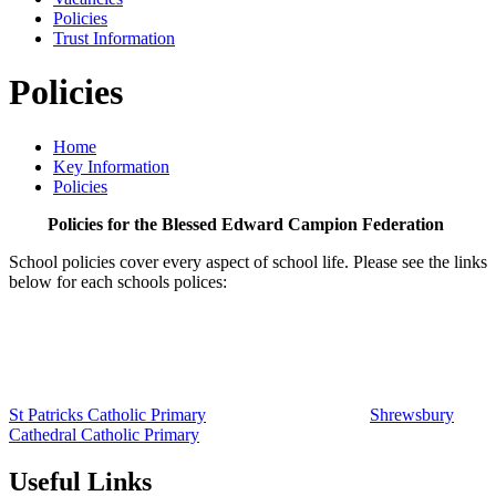
Policies
Trust Information
Policies
Home
Key Information
Policies
Policies for the Blessed Edward Campion Federation
School policies cover every aspect of school life. Please see the links
below for each schools polices:
St Patricks Catholic Primary
Shrewsbury
Cathedral Catholic Primary
Useful Links