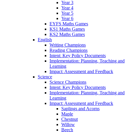
Year 3
Year 4
Year 5
Year 6
EYFS Maths Games
KS1 Maths Games
KS2 Maths Games
English
Writing Champions
Reading Champions
Intent: Key Policy Documents
Implementation: Planning, Teaching and
Learning
Impact: Assessment and Feedback
Science
Science Champions
Intent: Key Policy Documents
Implementation: Planning, Teaching and
Learning
Impact: Assessment and Feedback
Saplings and Acorns
Maple
Chestnut
Willow
Beech