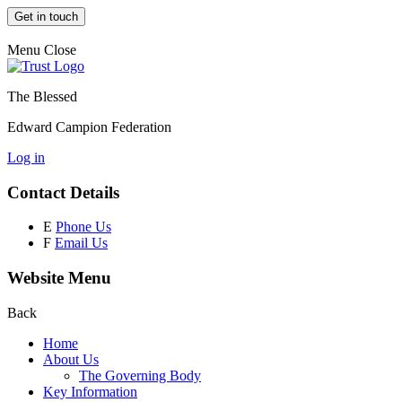
Get in touch
Menu
Close
The Blessed
Edward Campion Federation
Log in
Contact Details
E
Phone Us
F
Email Us
Website Menu
Back
Home
About Us
The Governing Body
Key Information