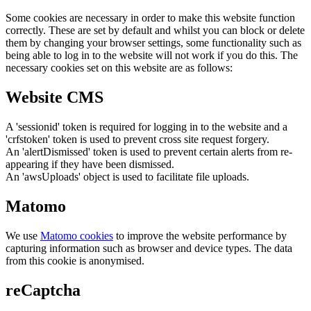
Some cookies are necessary in order to make this website function
correctly. These are set by default and whilst you can block or delete
them by changing your browser settings, some functionality such as
being able to log in to the website will not work if you do this. The
necessary cookies set on this website are as follows:
Website CMS
A 'sessionid' token is required for logging in to the website and a
'crfstoken' token is used to prevent cross site request forgery.
An 'alertDismissed' token is used to prevent certain alerts from re-
appearing if they have been dismissed.
An 'awsUploads' object is used to facilitate file uploads.
Matomo
We use
Matomo cookies
to improve the website performance by
capturing information such as browser and device types. The data
from this cookie is anonymised.
reCaptcha