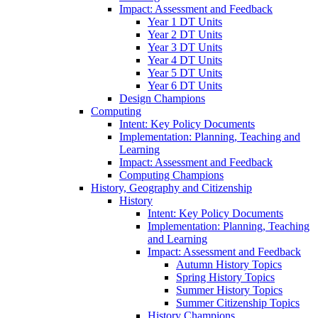
Impact: Assessment and Feedback
Year 1 DT Units
Year 2 DT Units
Year 3 DT Units
Year 4 DT Units
Year 5 DT Units
Year 6 DT Units
Design Champions
Computing
Intent: Key Policy Documents
Implementation: Planning, Teaching and
Learning
Impact: Assessment and Feedback
Computing Champions
History, Geography and Citizenship
History
Intent: Key Policy Documents
Implementation: Planning, Teaching
and Learning
Impact: Assessment and Feedback
Autumn History Topics
Spring History Topics
Summer History Topics
Summer Citizenship Topics
History Champions