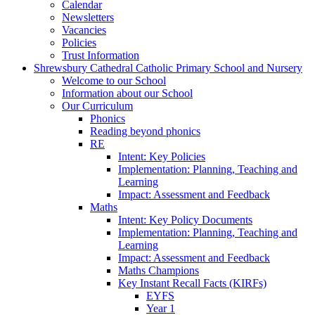
Calendar
Newsletters
Vacancies
Policies
Trust Information
Shrewsbury Cathedral Catholic Primary School and Nursery
Welcome to our School
Information about our School
Our Curriculum
Phonics
Reading beyond phonics
RE
Intent: Key Policies
Implementation: Planning, Teaching and
Learning
Impact: Assessment and Feedback
Maths
Intent: Key Policy Documents
Implementation: Planning, Teaching and
Learning
Impact: Assessment and Feedback
Maths Champions
Key Instant Recall Facts (KIRFs)
EYFS
Year 1