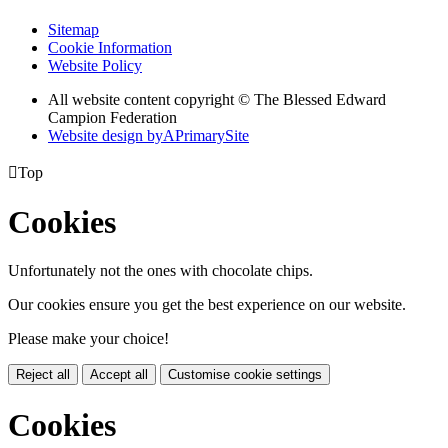
Sitemap
Cookie Information
Website Policy
All website content copyright © The Blessed Edward
Campion Federation
Website design by
A
PrimarySite

Top
Cookies
Unfortunately not the ones with chocolate chips.
Our cookies ensure you get the best experience on our website.
Please make your choice!
Reject all
Accept all
Customise cookie settings
Cookies