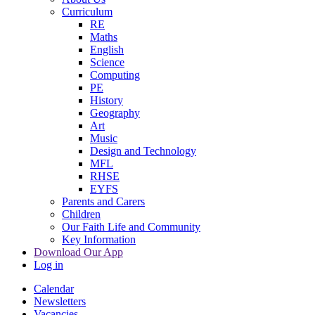
Curriculum
RE
Maths
English
Science
Computing
PE
History
Geography
Art
Music
Design and Technology
MFL
RHSE
EYFS
Parents and Carers
Children
Our Faith Life and Community
Key Information
Download Our App
Log in
Calendar
Newsletters
Vacancies