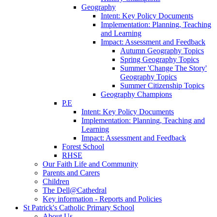
Geography
Intent: Key Policy Documents
Implementation: Planning, Teaching
and Learning
Impact: Assessment and Feedback
Autumn Geography Topics
Spring Geography Topics
Summer 'Change The Story'
Geography Topics
Summer Citizenship Topics
Geography Champions
P.E
Intent: Key Policy Documents
Implementation: Planning, Teaching and
Learning
Impact: Assessment and Feedback
Forest School
RHSE
Our Faith Life and Community
Parents and Carers
Children
The Dell@Cathedral
Key information - Reports and Policies
St Patrick's Catholic Primary School
About Us