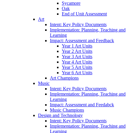
Sycamore
Oak
End of Unit Assessment
Art
Intent: Key Policy Documents
Implementation: Planning, Teaching and
Learning
Impact: Assessment and Feedback
Year 1 Art Units
Year 2 Art Units
Year 3 Art Units
Year 4 Art Units
Year 5 Art Units
Year 6 Art Units
Art Champions
Music
Intent: Key Policy Documents
Implementation: Planning, Teaching and
Learning
Impact: Assessment and Feedabck
Music Champions
Design and Technology
Intent: Key Policy Documents
Implementation: Planning, Teaching and
Learning