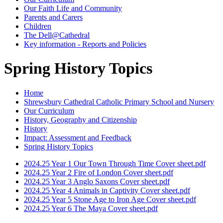
Our Faith Life and Community
Parents and Carers
Children
The Dell@Cathedral
Key information - Reports and Policies
Spring History Topics
Home
Shrewsbury Cathedral Catholic Primary School and Nursery
Our Curriculum
History, Geography and Citizenship
History
Impact: Assessment and Feedback
Spring History Topics
2024.25 Year 1 Our Town Through Time Cover sheet.pdf
2024.25 Year 2 Fire of London Cover sheet.pdf
2024.25 Year 3 Anglo Saxons Cover sheet.pdf
2024.25 Year 4 Animals in Captivity Cover sheet.pdf
2024.25 Year 5 Stone Age to Iron Age Cover sheet.pdf
2024.25 Year 6 The Maya Cover sheet.pdf