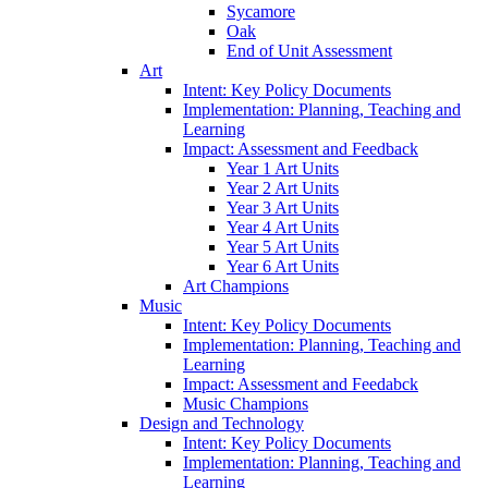
Sycamore
Oak
End of Unit Assessment
Art
Intent: Key Policy Documents
Implementation: Planning, Teaching and
Learning
Impact: Assessment and Feedback
Year 1 Art Units
Year 2 Art Units
Year 3 Art Units
Year 4 Art Units
Year 5 Art Units
Year 6 Art Units
Art Champions
Music
Intent: Key Policy Documents
Implementation: Planning, Teaching and
Learning
Impact: Assessment and Feedabck
Music Champions
Design and Technology
Intent: Key Policy Documents
Implementation: Planning, Teaching and
Learning