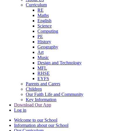
Curriculum
RE
Maths
English
Science
Computing
PE
History
Geography
Art
Music
Design and Technology
MFL
RHSE
EYFS
Parents and Carers
Children
Our Faith Life and Community
Key Information
Download Our App
Log in
Welcome to our School
Information about our School
Our Curriculum