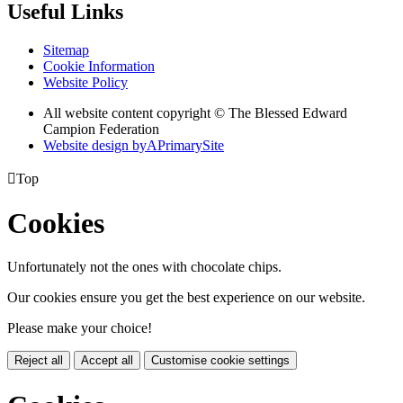
Useful Links
Sitemap
Cookie Information
Website Policy
All website content copyright © The Blessed Edward
Campion Federation
Website design by
A
PrimarySite

Top
Cookies
Unfortunately not the ones with chocolate chips.
Our cookies ensure you get the best experience on our website.
Please make your choice!
Reject all
Accept all
Customise cookie settings