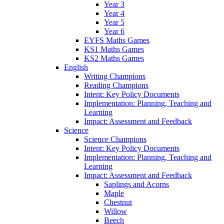
Year 3
Year 4
Year 5
Year 6
EYFS Maths Games
KS1 Maths Games
KS2 Maths Games
English
Writing Champions
Reading Champions
Intent: Key Policy Documents
Implementation: Planning, Teaching and
Learning
Impact: Assessment and Feedback
Science
Science Champions
Intent: Key Policy Documents
Implementation: Planning, Teaching and
Learning
Impact: Assessment and Feedback
Saplings and Acorns
Maple
Chestnut
Willow
Beech