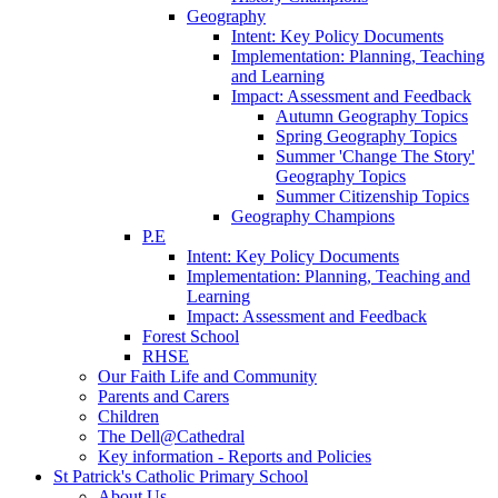
Geography
Intent: Key Policy Documents
Implementation: Planning, Teaching
and Learning
Impact: Assessment and Feedback
Autumn Geography Topics
Spring Geography Topics
Summer 'Change The Story'
Geography Topics
Summer Citizenship Topics
Geography Champions
P.E
Intent: Key Policy Documents
Implementation: Planning, Teaching and
Learning
Impact: Assessment and Feedback
Forest School
RHSE
Our Faith Life and Community
Parents and Carers
Children
The Dell@Cathedral
Key information - Reports and Policies
St Patrick's Catholic Primary School
About Us