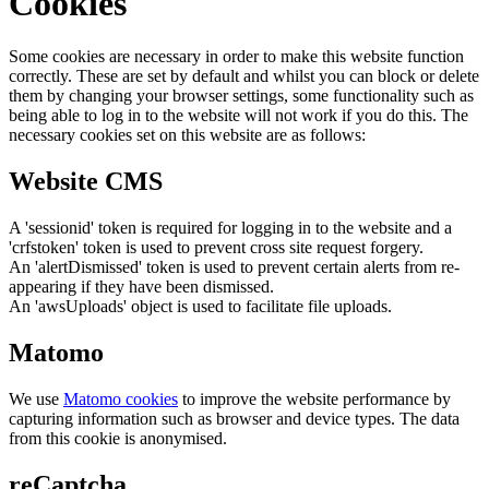
Cookies
Some cookies are necessary in order to make this website function
correctly. These are set by default and whilst you can block or delete
them by changing your browser settings, some functionality such as
being able to log in to the website will not work if you do this. The
necessary cookies set on this website are as follows:
Website CMS
A 'sessionid' token is required for logging in to the website and a
'crfstoken' token is used to prevent cross site request forgery.
An 'alertDismissed' token is used to prevent certain alerts from re-
appearing if they have been dismissed.
An 'awsUploads' object is used to facilitate file uploads.
Matomo
We use
Matomo cookies
to improve the website performance by
capturing information such as browser and device types. The data
from this cookie is anonymised.
reCaptcha