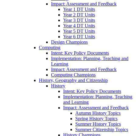
Impact: Assessment and Feedback
Year 1 DT Units
Year 2 DT Units
Year 3 DT Units
Year 4 DT Units
Year 5 DT Units
Year 6 DT Units
Design Champions
Computing
Intent: Key Policy Documents
Implementation: Planning, Teaching and
Learning
Impact: Assessment and Feedback
Computing Champions
History, Geography and Citizenship
History
Intent: Key Policy Documents
Implementation: Planning, Teaching
and Learning
Impact: Assessment and Feedback
Autumn History Topics
Spring History Topics
Summer History Topics
Summer Citizenship Topics
History Champions