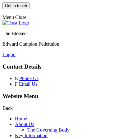
Get in touch
Menu
Close
The Blessed
Edward Campion Federation
Log in
Contact Details
E
Phone Us
F
Email Us
Website Menu
Back
Home
About Us
The Governing Body
Key Information