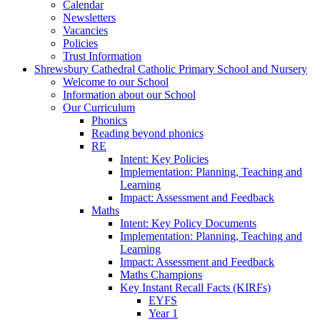
Calendar
Newsletters
Vacancies
Policies
Trust Information
Shrewsbury Cathedral Catholic Primary School and Nursery
Welcome to our School
Information about our School
Our Curriculum
Phonics
Reading beyond phonics
RE
Intent: Key Policies
Implementation: Planning, Teaching and
Learning
Impact: Assessment and Feedback
Maths
Intent: Key Policy Documents
Implementation: Planning, Teaching and
Learning
Impact: Assessment and Feedback
Maths Champions
Key Instant Recall Facts (KIRFs)
EYFS
Year 1