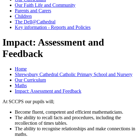
Our Faith Life and Community
Parents and Carers
Children
The Dell@Cathedral
Key information - Reports and Policies
Impact: Assessment and
Feedback
Home
Shrewsbury Cathedral Catholic Primary School and Nursery
Our Curriculum
Maths
Impact: Assessment and Feedback
At SCCPS our pupils will;
Become fluent, competent and efficient mathematicians.
The ability to recall facts and procedures, including the
recollection of times tables.
The ability to recognise relationships and make connections in
maths.