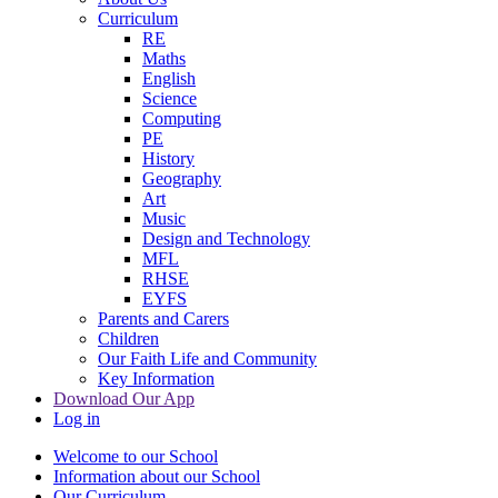
Curriculum
RE
Maths
English
Science
Computing
PE
History
Geography
Art
Music
Design and Technology
MFL
RHSE
EYFS
Parents and Carers
Children
Our Faith Life and Community
Key Information
Download Our App
Log in
Welcome to our School
Information about our School
Our Curriculum