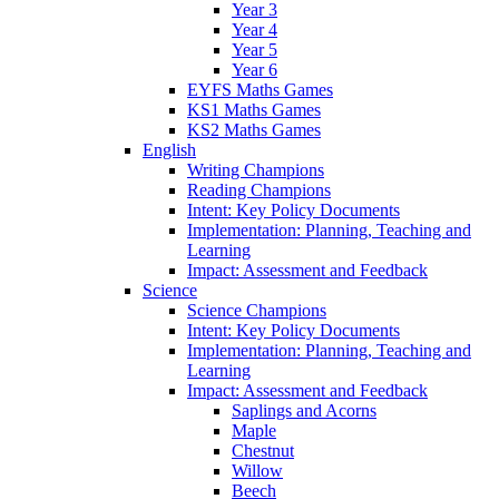
Year 3
Year 4
Year 5
Year 6
EYFS Maths Games
KS1 Maths Games
KS2 Maths Games
English
Writing Champions
Reading Champions
Intent: Key Policy Documents
Implementation: Planning, Teaching and
Learning
Impact: Assessment and Feedback
Science
Science Champions
Intent: Key Policy Documents
Implementation: Planning, Teaching and
Learning
Impact: Assessment and Feedback
Saplings and Acorns
Maple
Chestnut
Willow
Beech