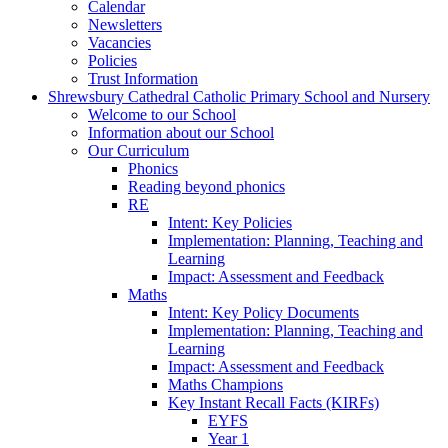
Calendar
Newsletters
Vacancies
Policies
Trust Information
Shrewsbury Cathedral Catholic Primary School and Nursery
Welcome to our School
Information about our School
Our Curriculum
Phonics
Reading beyond phonics
RE
Intent: Key Policies
Implementation: Planning, Teaching and
Learning
Impact: Assessment and Feedback
Maths
Intent: Key Policy Documents
Implementation: Planning, Teaching and
Learning
Impact: Assessment and Feedback
Maths Champions
Key Instant Recall Facts (KIRFs)
EYFS
Year 1