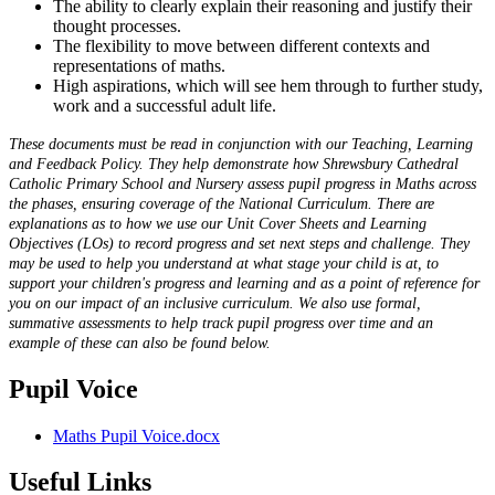
The ability to clearly explain their reasoning and justify their
thought processes.
The flexibility to move between different contexts and
representations of maths.
High aspirations, which will see hem through to further study,
work and a successful adult life.
These documents must be read in conjunction with our Teaching, Learning
and Feedback Policy. They help demonstrate how Shrewsbury Cathedral
Catholic Primary School and Nursery assess pupil progress in Maths across
the phases, ensuring coverage of the National Curriculum. There are
explanations as to how we use our Unit Cover Sheets and Learning
Objectives (LOs) to record progress and set next steps and challenge. They
may be used to help you understand at what stage your child is at, to
support your children's progress and learning and as a point of reference for
you on our impact of an inclusive curriculum. We also use formal,
summative assessments to help track pupil progress over time and an
example of these can also be found below.
Pupil Voice
Maths Pupil Voice.docx
Useful Links