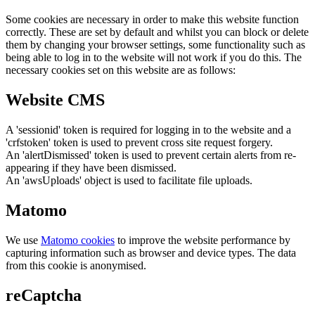
Some cookies are necessary in order to make this website function
correctly. These are set by default and whilst you can block or delete
them by changing your browser settings, some functionality such as
being able to log in to the website will not work if you do this. The
necessary cookies set on this website are as follows:
Website CMS
A 'sessionid' token is required for logging in to the website and a
'crfstoken' token is used to prevent cross site request forgery.
An 'alertDismissed' token is used to prevent certain alerts from re-
appearing if they have been dismissed.
An 'awsUploads' object is used to facilitate file uploads.
Matomo
We use
Matomo cookies
to improve the website performance by
capturing information such as browser and device types. The data
from this cookie is anonymised.
reCaptcha