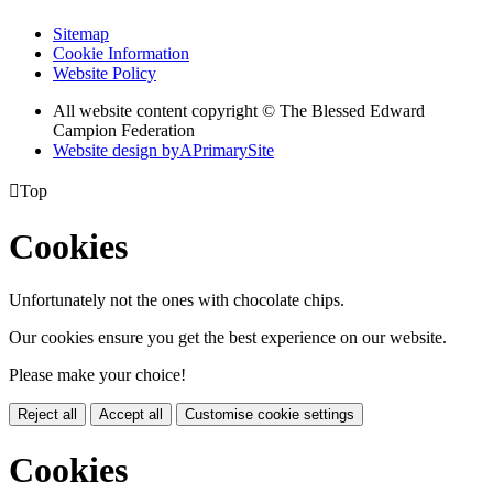
Sitemap
Cookie Information
Website Policy
All website content copyright © The Blessed Edward
Campion Federation
Website design by
A
PrimarySite

Top
Cookies
Unfortunately not the ones with chocolate chips.
Our cookies ensure you get the best experience on our website.
Please make your choice!
Reject all
Accept all
Customise cookie settings
Cookies