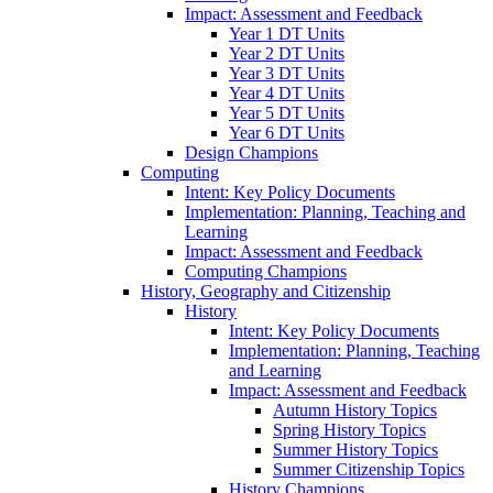
Impact: Assessment and Feedback
Year 1 DT Units
Year 2 DT Units
Year 3 DT Units
Year 4 DT Units
Year 5 DT Units
Year 6 DT Units
Design Champions
Computing
Intent: Key Policy Documents
Implementation: Planning, Teaching and
Learning
Impact: Assessment and Feedback
Computing Champions
History, Geography and Citizenship
History
Intent: Key Policy Documents
Implementation: Planning, Teaching
and Learning
Impact: Assessment and Feedback
Autumn History Topics
Spring History Topics
Summer History Topics
Summer Citizenship Topics
History Champions