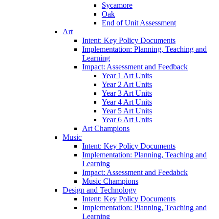
Sycamore
Oak
End of Unit Assessment
Art
Intent: Key Policy Documents
Implementation: Planning, Teaching and
Learning
Impact: Assessment and Feedback
Year 1 Art Units
Year 2 Art Units
Year 3 Art Units
Year 4 Art Units
Year 5 Art Units
Year 6 Art Units
Art Champions
Music
Intent: Key Policy Documents
Implementation: Planning, Teaching and
Learning
Impact: Assessment and Feedabck
Music Champions
Design and Technology
Intent: Key Policy Documents
Implementation: Planning, Teaching and
Learning