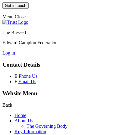
Get in touch
Menu
Close
The Blessed
Edward Campion Federation
Log in
Contact Details
E
Phone Us
F
Email Us
Website Menu
Back
Home
About Us
The Governing Body
Key Information