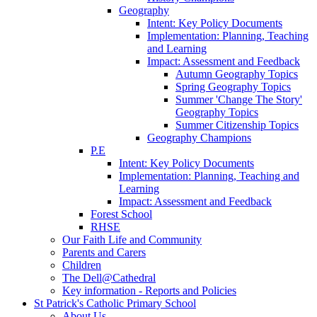
Geography
Intent: Key Policy Documents
Implementation: Planning, Teaching
and Learning
Impact: Assessment and Feedback
Autumn Geography Topics
Spring Geography Topics
Summer 'Change The Story'
Geography Topics
Summer Citizenship Topics
Geography Champions
P.E
Intent: Key Policy Documents
Implementation: Planning, Teaching and
Learning
Impact: Assessment and Feedback
Forest School
RHSE
Our Faith Life and Community
Parents and Carers
Children
The Dell@Cathedral
Key information - Reports and Policies
St Patrick's Catholic Primary School
About Us