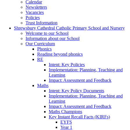
Calendar
Newsletters
Vacancies
Policies
Trust Information
Shrewsbury Cathedral Catholic Primary School and Nursery
Welcome to our School
Information about our School
Our Curriculum
Phonics
Reading beyond phonics
RE
Intent: Key Policies
Implementation: Planning, Teaching and
Learning
Impact: Assessment and Feedback
Maths
Intent: Key Policy Documents
Implementation: Planning, Teaching and
Learning
Impact: Assessment and Feedback
Maths Champions
Key Instant Recall Facts (KIRFs)
EYFS
Year 1