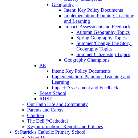
Geography
Intent: Key Policy Documents
Implementation: Planning, Teaching
and Learning
Impact: Assessment and Feedback
Autumn Geography Topics
Spring Geography Topics
Summer 'Change The Story'
Geography Topics
Summer Citizenship Topics
Geography Champions
P.E
Intent: Key Policy Documents
Implementation: Planning, Teaching and
Learning
Impact: Assessment and Feedback
Forest School
RHSE
Our Faith Life and Community
Parents and Carers
Children
The Dell@Cathedral
Key information - Reports and Policies
St Patrick's Catholic Primary School
About Us