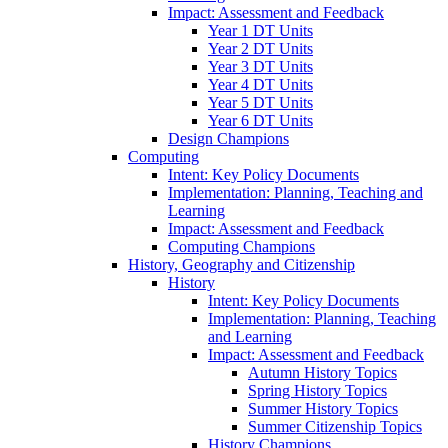
Impact: Assessment and Feedback
Year 1 DT Units
Year 2 DT Units
Year 3 DT Units
Year 4 DT Units
Year 5 DT Units
Year 6 DT Units
Design Champions
Computing
Intent: Key Policy Documents
Implementation: Planning, Teaching and
Learning
Impact: Assessment and Feedback
Computing Champions
History, Geography and Citizenship
History
Intent: Key Policy Documents
Implementation: Planning, Teaching
and Learning
Impact: Assessment and Feedback
Autumn History Topics
Spring History Topics
Summer History Topics
Summer Citizenship Topics
History Champions