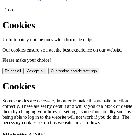

Top
Cookies
Unfortunately not the ones with chocolate chips.
Our cookies ensure you get the best experience on our website.
Please make your choice!
Reject all
Accept all
Customise cookie settings
Cookies
Some cookies are necessary in order to make this website function
correctly. These are set by default and whilst you can block or delete
them by changing your browser settings, some functionality such as
being able to log in to the website will not work if you do this. The
necessary cookies set on this website are as follows: