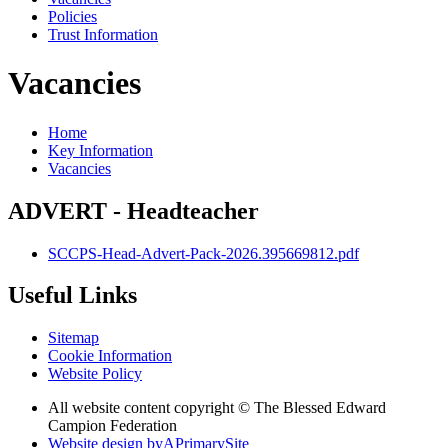
Policies
Trust Information
Vacancies
Home
Key Information
Vacancies
ADVERT - Headteacher
SCCPS-Head-Advert-Pack-2026.395669812.pdf
Useful Links
Sitemap
Cookie Information
Website Policy
All website content copyright © The Blessed Edward
Campion Federation
Website design by
A
PrimarySite