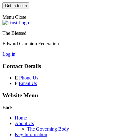
Get in touch
Menu
Close
The Blessed
Edward Campion Federation
Log in
Contact Details
E
Phone Us
F
Email Us
Website Menu
Back
Home
About Us
The Governing Body
Key Information