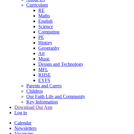
Curriculum
RE
Maths
English
Science
Computing
PE
History
Geography
Art
Music
Design and Technology
MFL
RHSE
EYFS
Parents and Carers
Children
Our Faith Life and Community
Key Information
Download Our App
Log in
Calendar
Newsletters
Vacancies