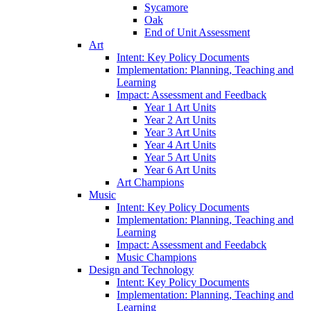
Sycamore
Oak
End of Unit Assessment
Art
Intent: Key Policy Documents
Implementation: Planning, Teaching and
Learning
Impact: Assessment and Feedback
Year 1 Art Units
Year 2 Art Units
Year 3 Art Units
Year 4 Art Units
Year 5 Art Units
Year 6 Art Units
Art Champions
Music
Intent: Key Policy Documents
Implementation: Planning, Teaching and
Learning
Impact: Assessment and Feedabck
Music Champions
Design and Technology
Intent: Key Policy Documents
Implementation: Planning, Teaching and
Learning