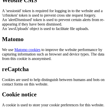
Website CMS
A 'sessionid' token is required for logging in to the website and a
'crfstoken' token is used to prevent cross site request forgery.
An 'alertDismissed' token is used to prevent certain alerts from re-
appearing if they have been dismissed.
An 'awsUploads' object is used to facilitate file uploads.
Matomo
We use
Matomo cookies
to improve the website performance by
capturing information such as browser and device types. The data
from this cookie is anonymised.
reCaptcha
Cookies are used to help distinguish between humans and bots on
contact forms on this website.
Cookie notice
A cookie is used to store your cookie preferences for this website.