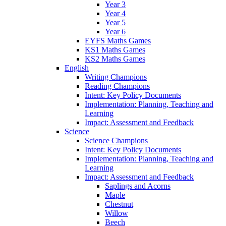
Year 3
Year 4
Year 5
Year 6
EYFS Maths Games
KS1 Maths Games
KS2 Maths Games
English
Writing Champions
Reading Champions
Intent: Key Policy Documents
Implementation: Planning, Teaching and
Learning
Impact: Assessment and Feedback
Science
Science Champions
Intent: Key Policy Documents
Implementation: Planning, Teaching and
Learning
Impact: Assessment and Feedback
Saplings and Acorns
Maple
Chestnut
Willow
Beech