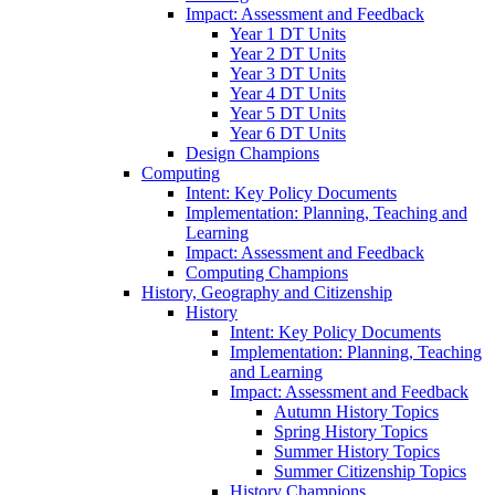
Impact: Assessment and Feedback
Year 1 DT Units
Year 2 DT Units
Year 3 DT Units
Year 4 DT Units
Year 5 DT Units
Year 6 DT Units
Design Champions
Computing
Intent: Key Policy Documents
Implementation: Planning, Teaching and
Learning
Impact: Assessment and Feedback
Computing Champions
History, Geography and Citizenship
History
Intent: Key Policy Documents
Implementation: Planning, Teaching
and Learning
Impact: Assessment and Feedback
Autumn History Topics
Spring History Topics
Summer History Topics
Summer Citizenship Topics
History Champions