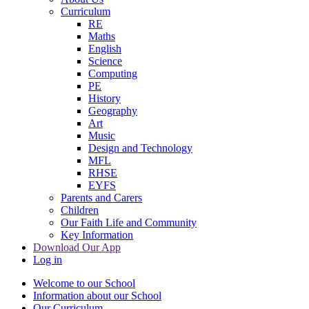
Curriculum
RE
Maths
English
Science
Computing
PE
History
Geography
Art
Music
Design and Technology
MFL
RHSE
EYFS
Parents and Carers
Children
Our Faith Life and Community
Key Information
Download Our App
Log in
Welcome to our School
Information about our School
Our Curriculum