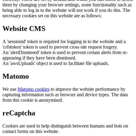
them by changing your browser settings, some functionality such as
being able to log in to the website will not work if you do this. The
necessary cookies set on this website are as follows:
Website CMS
A 'sessionid' token is required for logging in to the website and a
'crfstoken' token is used to prevent cross site request forgery.
An 'alertDismissed' token is used to prevent certain alerts from re-
appearing if they have been dismissed.
An 'awsUploads' object is used to facilitate file uploads.
Matomo
We use
Matomo cookies
to improve the website performance by
capturing information such as browser and device types. The data
from this cookie is anonymised.
reCaptcha
Cookies are used to help distinguish between humans and bots on
contact forms on this website.