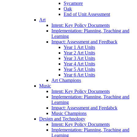
Sycamore
Oak
End of Unit Assessment
Art
Intent: Key Policy Documents
Implementation: Planning, Teaching and
Learning
Impact: Assessment and Feedback
Year 1 Art Units
Year 2 Art Units
Year 3 Art Units
Year 4 Art Units
Year 5 Art Units
Year 6 Art Units
Art Champions
Music
Intent: Key Policy Documents
Implementation: Planning, Teaching and
Learning
Impact: Assessment and Feedabck
Music Champions
Design and Technology
Intent: Key Policy Documents
Implementation: Planning, Teaching and
Learning