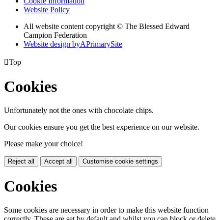
Cookie Information
Website Policy
All website content copyright © The Blessed Edward
Campion Federation
Website design by
A
PrimarySite

Top
Cookies
Unfortunately not the ones with chocolate chips.
Our cookies ensure you get the best experience on our website.
Please make your choice!
Reject all
Accept all
Customise cookie settings
Cookies
Some cookies are necessary in order to make this website function
correctly. These are set by default and whilst you can block or delete