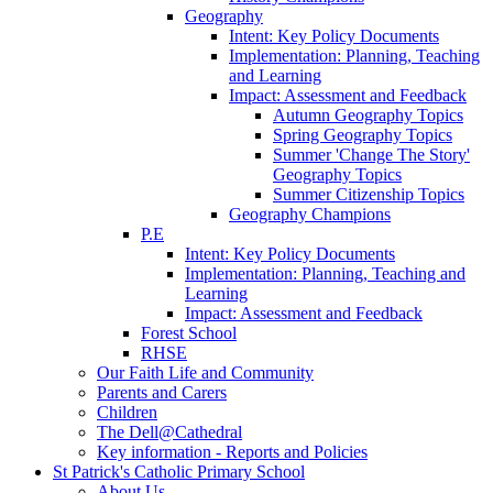
Geography
Intent: Key Policy Documents
Implementation: Planning, Teaching
and Learning
Impact: Assessment and Feedback
Autumn Geography Topics
Spring Geography Topics
Summer 'Change The Story'
Geography Topics
Summer Citizenship Topics
Geography Champions
P.E
Intent: Key Policy Documents
Implementation: Planning, Teaching and
Learning
Impact: Assessment and Feedback
Forest School
RHSE
Our Faith Life and Community
Parents and Carers
Children
The Dell@Cathedral
Key information - Reports and Policies
St Patrick's Catholic Primary School
About Us