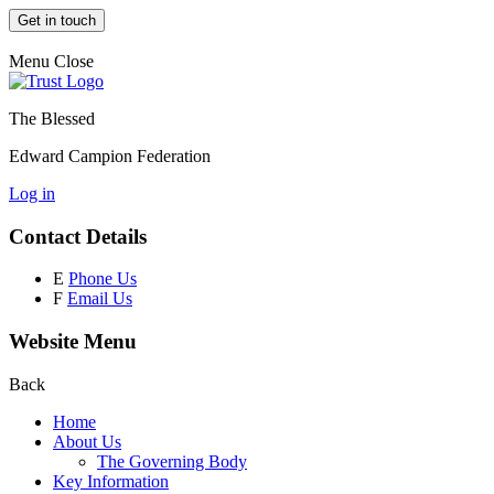
Get in touch
Menu
Close
The Blessed
Edward Campion Federation
Log in
Contact Details
E
Phone Us
F
Email Us
Website Menu
Back
Home
About Us
The Governing Body
Key Information