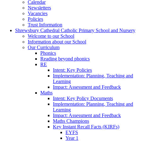
Calendar
Newsletters
Vacancies
Policies
Trust Information
Shrewsbury Cathedral Catholic Primary School and Nursery
Welcome to our School
Information about our School
Our Curriculum
Phonics
Reading beyond phonics
RE
Intent: Key Policies
Implementation: Planning, Teaching and
Learning
Impact: Assessment and Feedback
Maths
Intent: Key Policy Documents
Implementation: Planning, Teaching and
Learning
Impact: Assessment and Feedback
Maths Champions
Key Instant Recall Facts (KIRFs)
EYFS
Year 1