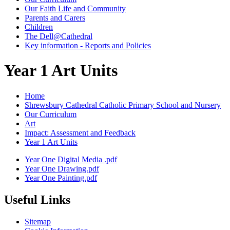
Our Faith Life and Community
Parents and Carers
Children
The Dell@Cathedral
Key information - Reports and Policies
Year 1 Art Units
Home
Shrewsbury Cathedral Catholic Primary School and Nursery
Our Curriculum
Art
Impact: Assessment and Feedback
Year 1 Art Units
Year One Digital Media .pdf
Year One Drawing.pdf
Year One Painting.pdf
Useful Links
Sitemap