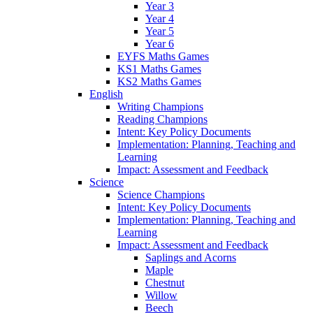
Year 3
Year 4
Year 5
Year 6
EYFS Maths Games
KS1 Maths Games
KS2 Maths Games
English
Writing Champions
Reading Champions
Intent: Key Policy Documents
Implementation: Planning, Teaching and
Learning
Impact: Assessment and Feedback
Science
Science Champions
Intent: Key Policy Documents
Implementation: Planning, Teaching and
Learning
Impact: Assessment and Feedback
Saplings and Acorns
Maple
Chestnut
Willow
Beech