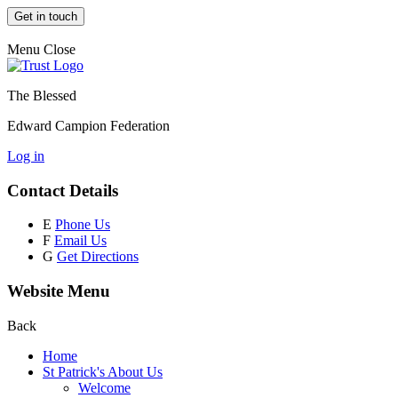
Get in touch
Menu
Close
The Blessed
Edward Campion Federation
Log in
Contact Details
E
Phone Us
F
Email Us
G
Get Directions
Website Menu
Back
Home
St Patrick's About Us
Welcome