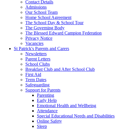
Contact Details
Admissions
Our School Team
Home School Agreement
The School Day & School Tour
The Governing Body
The Blessed Edward Campion Federation
Privacy Notice
Vacancies
St Patrick's Parents and Carers
Newsletters
Parent Letters
School Clubs
Breakfast Club and After School Club
First Aid
Term Dates
Safeguarding
Support for Parents
Parenting
Early Help
Emotional Health and Wellbeing
Attendance
Special Educational Needs and Disabilities
Online Safety
Sleep