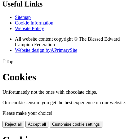
Useful Links
Sitemap
Cookie Information
Website Policy
All website content copyright © The Blessed Edward
Campion Federation
Website design by
A
PrimarySite

Top
Cookies
Unfortunately not the ones with chocolate chips.
Our cookies ensure you get the best experience on our website.
Please make your choice!
Reject all
Accept all
Customise cookie settings