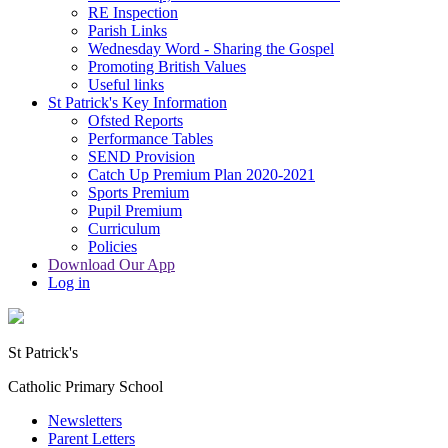
RE Inspection
Parish Links
Wednesday Word - Sharing the Gospel
Promoting British Values
Useful links
St Patrick's Key Information
Ofsted Reports
Performance Tables
SEND Provision
Catch Up Premium Plan 2020-2021
Sports Premium
Pupil Premium
Curriculum
Policies
Download Our App
Log in
St Patrick's
Catholic Primary School
Newsletters
Parent Letters