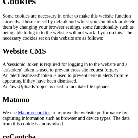
Cookies
Some cookies are necessary in order to make this website function
correctly. These are set by default and whilst you can block or delete
them by changing your browser settings, some functionality such as
being able to log in to the website will not work if you do this. The
necessary cookies set on this website are as follows:
Website CMS
A 'sessionid' token is required for logging in to the website and a
'crfstoken' token is used to prevent cross site request forgery.
An 'alertDismissed' token is used to prevent certain alerts from re-
appearing if they have been dismissed.
An 'awsUploads' object is used to facilitate file uploads.
Matomo
We use
Matomo cookies
to improve the website performance by
capturing information such as browser and device types. The data
from this cookie is anonymised.
reCaptcha