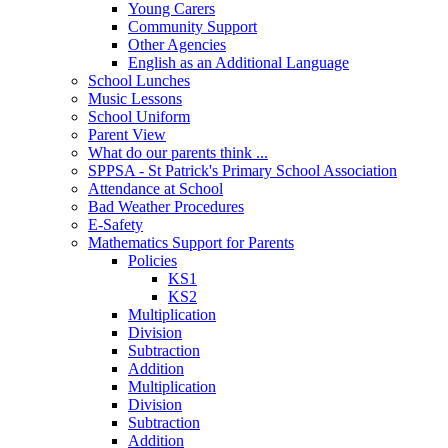
Young Carers
Community Support
Other Agencies
English as an Additional Language
School Lunches
Music Lessons
School Uniform
Parent View
What do our parents think ...
SPPSA - St Patrick's Primary School Association
Attendance at School
Bad Weather Procedures
E-Safety
Mathematics Support for Parents
Policies
KS1
KS2
Multiplication
Division
Subtraction
Addition
Multiplication
Division
Subtraction
Addition