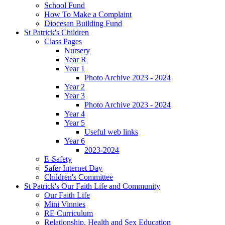
School Fund
How To Make a Complaint
Diocesan Building Fund
St Patrick's Children
Class Pages
Nursery
Year R
Year 1
Photo Archive 2023 - 2024
Year 2
Year 3
Photo Archive 2023 - 2024
Year 4
Year 5
Useful web links
Year 6
2023-2024
E-Safety
Safer Internet Day
Children's Committee
St Patrick's Our Faith Life and Community
Our Faith Life
Mini Vinnies
RE Curriculum
Relationship, Health and Sex Education