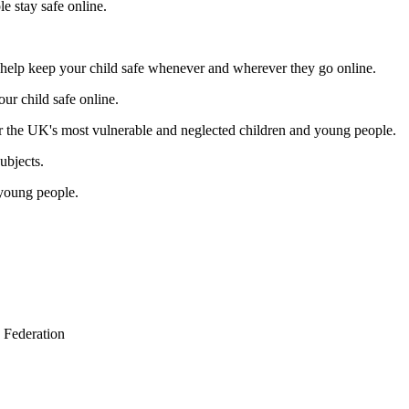
e stay safe online.
 help keep your child safe whenever and wherever they go online.
ur child safe online.
r the UK's most vulnerable and neglected children and young people.
ubjects.
 young people.
 Federation