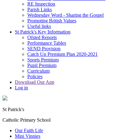
RE Inspection
Parish Links
Wednesday Word - Sharing the Gospel
Promoting British Values
Useful links
St Patrick's Key Information
Ofsted Reports
Performance Tables
SEND Provision
Catch Up Premium Plan 2020-2021
Sports Premium
Pupil Premium
Curriculum
Policies
Download Our App
Log in
St Patrick's
Catholic Primary School
Our Faith Life
Mini Vinnies