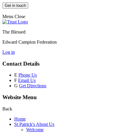
Get in touch
Menu
Close
The Blessed
Edward Campion Federation
Log in
Contact Details
E
Phone Us
F
Email Us
G
Get Directions
Website Menu
Back
Home
St Patrick's About Us
Welcome