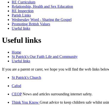
RE Curriculum
Relationship, Health and Sex Education
RE Inspection
Parish Links
Wednesday Word - Sharing the Gospel
Promoting British Values
Useful links
Useful links
Home
St Patrick's Our Faith Life and Community
Useful links
If you are a parent or carer, we hope you will find the web links belo
St Patrick's Church
Cafod
CEOP
News and articles surrounding internet safety.
Think You Know
Great advice to keep children safe whilst usin