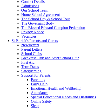
Contact Details
Admissions
Our School Team
Home School Agreement
The School Day & School Tour
The Governing Body
The Blessed Edward Campion Federation
Privacy Notice
Vacancies
St Patrick's Parents and Carers
Newsletters
Parent Letters
School Clubs
Breakfast Club and After School Club
First Aid
Term Dates
Safeguarding
Support for Parents
Parenting
Early Help
Emotional Health and Wellbeing
Attendance
Special Educational Needs and Disabilities
Online Safety
Sleep