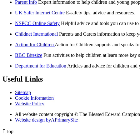
Parent Info
Expert information to help children and young peopl
UK Safer Internet Centre
E-safety tips, advice and resources.
NSPCC Online Safety
Helpful advice and tools you can use to
Childnet International
Parents and Carers information to keep yo
Action for Children
Action for Children supports and speaks fo
BBC Bitesize
Fun activities to help children at learn more key s
Department for Education
Articles and advice for children and
Useful Links
Sitemap
Cookie Information
Website Policy
All website content copyright © The Blessed Edward Campion
Website design by
A
PrimarySite

Top