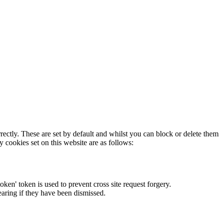
rectly. These are set by default and whilst you can block or delete the
y cookies set on this website are as follows:
token' token is used to prevent cross site request forgery.
earing if they have been dismissed.