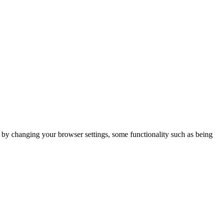
m by changing your browser settings, some functionality such as being