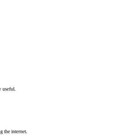
w useful.
g the internet.