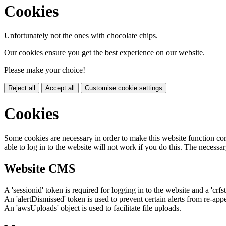
Cookies
Unfortunately not the ones with chocolate chips.
Our cookies ensure you get the best experience on our website.
Please make your choice!
Reject all
Accept all
Customise cookie settings
Cookies
Some cookies are necessary in order to make this website function cor
able to log in to the website will not work if you do this. The necessar
Website CMS
A 'sessionid' token is required for logging in to the website and a 'crfs
An 'alertDismissed' token is used to prevent certain alerts from re-app
An 'awsUploads' object is used to facilitate file uploads.