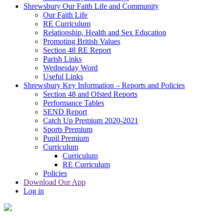
Shrewsbury Our Faith Life and Community
Our Faith Life
RE Curriculum
Relationship, Health and Sex Education
Promoting British Values
Section 48 RE Report
Parish Links
Wednesday Word
Useful Links
Shrewsbury Key Information – Reports and Policies
Section 48 and Ofsted Reports
Performance Tables
SEND Report
Catch Up Premium 2020-2021
Sports Premium
Pupil Premium
Curriculum
Curriculum
RE Curriculum
Policies
Download Our App
Log in