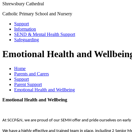
Shrewsbury Cathedral
Catholic Primary School and Nursery
Support
Information
SEND & Mental Health Support
Safeguarding
Emotional Health and Wellbein
Home
Parents and Carers
Support
Parent Support
Emotional Health and Wellbeing
Emotional Health and Wellbeing
At SCCP&N, we are proud of our SEMH offer and pride ourselves on early ide
We have a highly effective and trained team in place, including 2 Senior Me