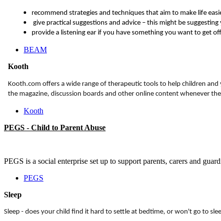
recommend strategies and techniques that aim to make life easi
give practical suggestions and advice – this might be suggesting
provide a listening ear if you have something you want to get of
BEAM
Kooth
Kooth.com offers a wide range of therapeutic tools to help children and
the magazine, discussion boards and other online content whenever they
Kooth
PEGS - Child to Parent Abuse
PEGS is a social enterprise set up to support parents, carers and guar
PEGS
Sleep
Sleep - does your child find it hard to settle at bedtime, or won't go to s