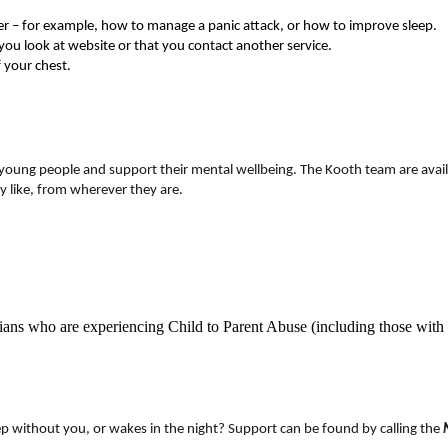
er – for example, how to manage a panic attack, or how to improve sleep.
 you look at website or that you contact another service.
f your chest.
 young people and support their mental wellbeing. The Kooth team are avail
 like, from wherever they are.
dians who are experiencing Child to Parent Abuse (including those with 
leep without you, or wakes in the night? Support can be found by calling the