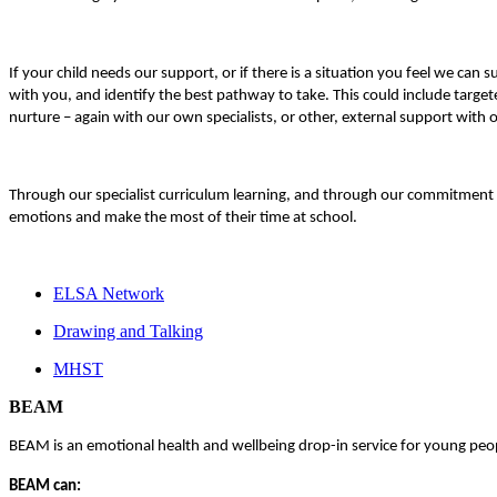
If your child needs our support, or if there is a situation you feel we ca
with you, and identify the best pathway to take. This could include target
nurture – again with our own specialists, or other, external support wit
Through our specialist curriculum learning, and through our commitment t
emotions and make the most of their time at school.
ELSA Network
Drawing and Talking
MHST
BEAM
BEAM is an emotional health and wellbeing drop-in service for young peop
BEAM can: