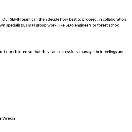
fice. Our SEMH team can then decide how best to proceed, in collaboration
n specialists, small group work, like Lego engineers or forest school
rt our children so that they can successfully manage their feelings and
or Wrekin