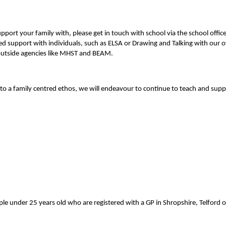
n support your family with, please get in touch with school via the school of
ed support with individuals, such as ELSA or Drawing and Talking with our ow
h outside agencies like MHST and BEAM
.
o a family centred ethos, we will endeavour to continue to teach and suppo
le under 25 years old who are registered with a GP in Shropshire, Telford 