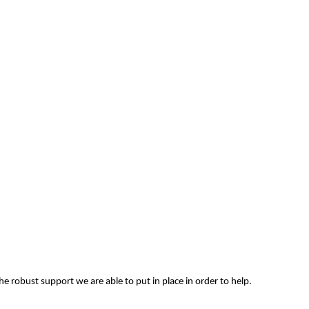
e robust support we are able to put in place in order to help.