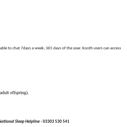
able to chat 7days a week, 365 days of the year. Kooth users can access
adult offspring).
National Sleep Helpline -
03303 530 541