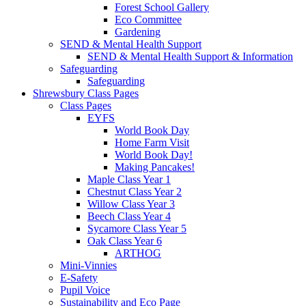
Forest School Gallery
Eco Committee
Gardening
SEND & Mental Health Support
SEND & Mental Health Support & Information
Safeguarding
Safeguarding
Shrewsbury Class Pages
Class Pages
EYFS
World Book Day
Home Farm Visit
World Book Day!
Making Pancakes!
Maple Class Year 1
Chestnut Class Year 2
Willow Class Year 3
Beech Class Year 4
Sycamore Class Year 5
Oak Class Year 6
ARTHOG
Mini-Vinnies
E-Safety
Pupil Voice
Sustainability and Eco Page