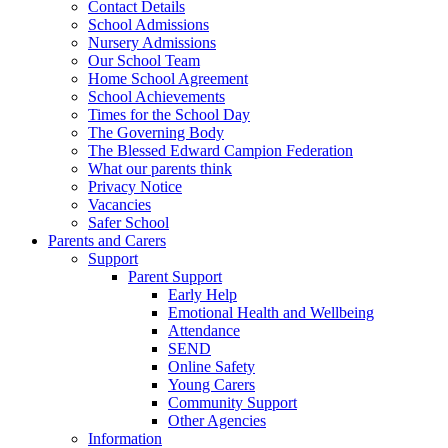
Contact Details
School Admissions
Nursery Admissions
Our School Team
Home School Agreement
School Achievements
Times for the School Day
The Governing Body
The Blessed Edward Campion Federation
What our parents think
Privacy Notice
Vacancies
Safer School
Parents and Carers
Support
Parent Support
Early Help
Emotional Health and Wellbeing
Attendance
SEND
Online Safety
Young Carers
Community Support
Other Agencies
Information