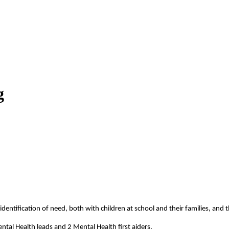
g
ntification of need, both with children at school and their families, and th
ntal Health leads and 2 Mental Health first aiders.