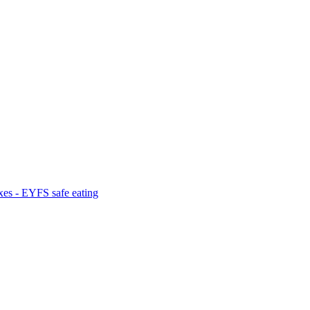
es - EYFS safe eating