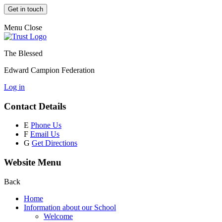
Get in touch
Menu
Close
The Blessed
Edward Campion Federation
Log in
Contact Details
E
Phone Us
F
Email Us
G
Get Directions
Website Menu
Back
Home
Information about our School
Welcome