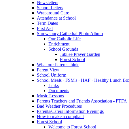
Newsletters
School Letters
Wraparound Care
Attendance at School
Term Dates
First Aid
Shrewsbury Cathedral Photo Album
Our Catholic Life
Enrichment
School Grounds
Jubilee Prayer Garden
Forest School
What our Parents think
Parent View
School Uniform
School Meals - FSM's - HAF - Healthy Lunch Box
Links
Documents
Music Lessons
Parents Teachers and Friends Association - PTFA
Bad Weather Procedures
Parents/Carers Information Evenings
How to make a compliant
Forest School
Welcome to Forest School