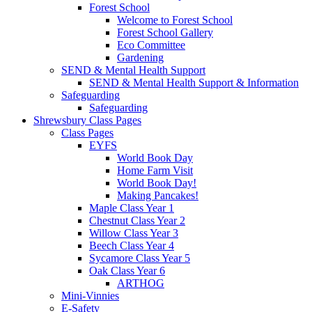
Forest School
Welcome to Forest School
Forest School Gallery
Eco Committee
Gardening
SEND & Mental Health Support
SEND & Mental Health Support & Information
Safeguarding
Safeguarding
Shrewsbury Class Pages
Class Pages
EYFS
World Book Day
Home Farm Visit
World Book Day!
Making Pancakes!
Maple Class Year 1
Chestnut Class Year 2
Willow Class Year 3
Beech Class Year 4
Sycamore Class Year 5
Oak Class Year 6
ARTHOG
Mini-Vinnies
E-Safety