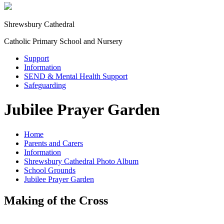
Shrewsbury Cathedral
Catholic Primary School and Nursery
Support
Information
SEND & Mental Health Support
Safeguarding
Jubilee Prayer Garden
Home
Parents and Carers
Information
Shrewsbury Cathedral Photo Album
School Grounds
Jubilee Prayer Garden
Making of the Cross