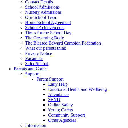
Contact Details
School Admissions
Nursery Admissions
Our School Team
Home School Agreement
School Achievements
Times for the School Day
The Governing Body
The Blessed Edward Campion Federation
What our parents think
Privacy Notice
Vacancies
Safer School
Parents and Carers
Support
Parent Support
Early Help
Emotional Health and Wellbeing
Attendance
SEND
Online Safety
Young Carers
Community Support
Other Agencies
Information