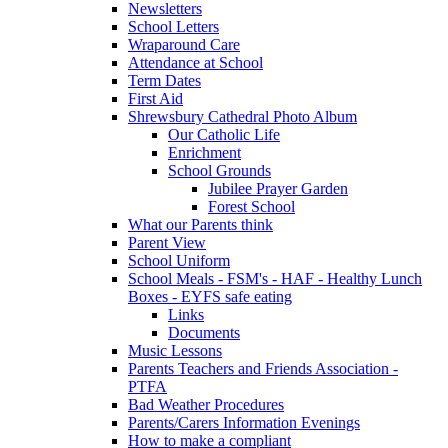
Newsletters
School Letters
Wraparound Care
Attendance at School
Term Dates
First Aid
Shrewsbury Cathedral Photo Album
Our Catholic Life
Enrichment
School Grounds
Jubilee Prayer Garden
Forest School
What our Parents think
Parent View
School Uniform
School Meals - FSM's - HAF - Healthy Lunch
Boxes - EYFS safe eating
Links
Documents
Music Lessons
Parents Teachers and Friends Association -
PTFA
Bad Weather Procedures
Parents/Carers Information Evenings
How to make a compliant