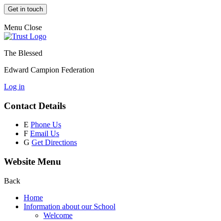
Get in touch
Menu
Close
The Blessed
Edward Campion Federation
Log in
Contact Details
E
Phone Us
F
Email Us
G
Get Directions
Website Menu
Back
Home
Information about our School
Welcome