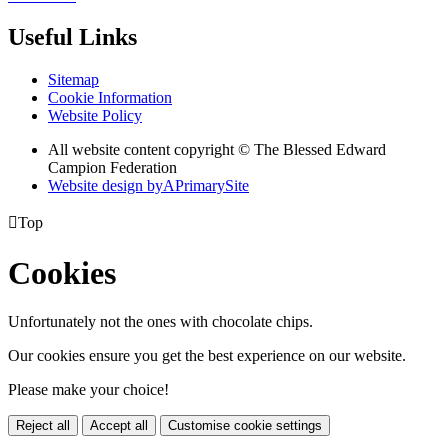
Useful Links
Sitemap
Cookie Information
Website Policy
All website content copyright © The Blessed Edward
Campion Federation
Website design by
A
PrimarySite

Top
Cookies
Unfortunately not the ones with chocolate chips.
Our cookies ensure you get the best experience on our website.
Please make your choice!
Reject all
Accept all
Customise cookie settings