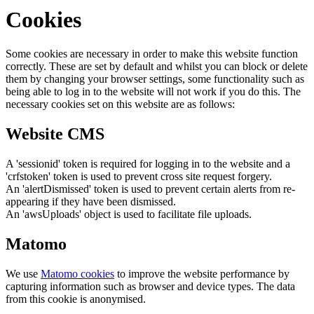
Cookies
Some cookies are necessary in order to make this website function
correctly. These are set by default and whilst you can block or delete
them by changing your browser settings, some functionality such as
being able to log in to the website will not work if you do this. The
necessary cookies set on this website are as follows:
Website CMS
A 'sessionid' token is required for logging in to the website and a
'crfstoken' token is used to prevent cross site request forgery.
An 'alertDismissed' token is used to prevent certain alerts from re-
appearing if they have been dismissed.
An 'awsUploads' object is used to facilitate file uploads.
Matomo
We use
Matomo cookies
to improve the website performance by
capturing information such as browser and device types. The data
from this cookie is anonymised.