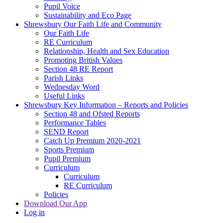
Pupil Voice
Sustainability and Eco Page
Shrewsbury Our Faith Life and Community
Our Faith Life
RE Curriculum
Relationship, Health and Sex Education
Promoting British Values
Section 48 RE Report
Parish Links
Wednesday Word
Useful Links
Shrewsbury Key Information – Reports and Policies
Section 48 and Ofsted Reports
Performance Tables
SEND Report
Catch Up Premium 2020-2021
Sports Premium
Pupil Premium
Curriculum
Curriculum
RE Curriculum
Policies
Download Our App
Log in