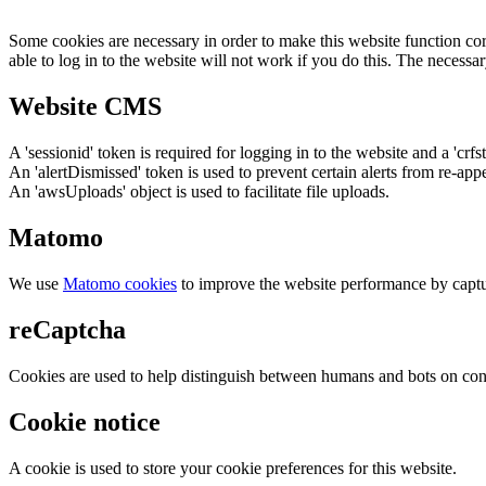
Some cookies are necessary in order to make this website function cor
able to log in to the website will not work if you do this. The necessar
Website CMS
A 'sessionid' token is required for logging in to the website and a 'crfs
An 'alertDismissed' token is used to prevent certain alerts from re-app
An 'awsUploads' object is used to facilitate file uploads.
Matomo
We use
Matomo cookies
to improve the website performance by captu
reCaptcha
Cookies are used to help distinguish between humans and bots on cont
Cookie notice
A cookie is used to store your cookie preferences for this website.