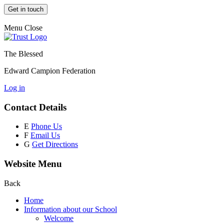
Get in touch
Menu
Close
The Blessed
Edward Campion Federation
Log in
Contact Details
E
Phone Us
F
Email Us
G
Get Directions
Website Menu
Back
Home
Information about our School
Welcome