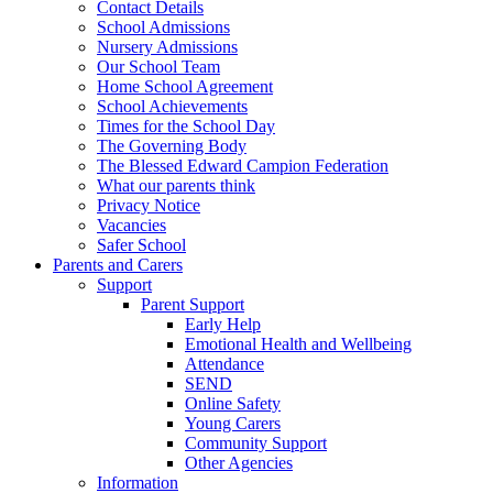
Contact Details
School Admissions
Nursery Admissions
Our School Team
Home School Agreement
School Achievements
Times for the School Day
The Governing Body
The Blessed Edward Campion Federation
What our parents think
Privacy Notice
Vacancies
Safer School
Parents and Carers
Support
Parent Support
Early Help
Emotional Health and Wellbeing
Attendance
SEND
Online Safety
Young Carers
Community Support
Other Agencies
Information