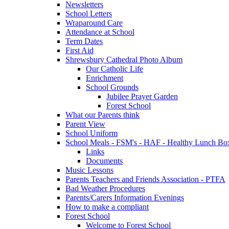
Newsletters
School Letters
Wraparound Care
Attendance at School
Term Dates
First Aid
Shrewsbury Cathedral Photo Album
Our Catholic Life
Enrichment
School Grounds
Jubilee Prayer Garden
Forest School
What our Parents think
Parent View
School Uniform
School Meals - FSM's - HAF - Healthy Lunch Box
Links
Documents
Music Lessons
Parents Teachers and Friends Association - PTFA
Bad Weather Procedures
Parents/Carers Information Evenings
How to make a compliant
Forest School
Welcome to Forest School