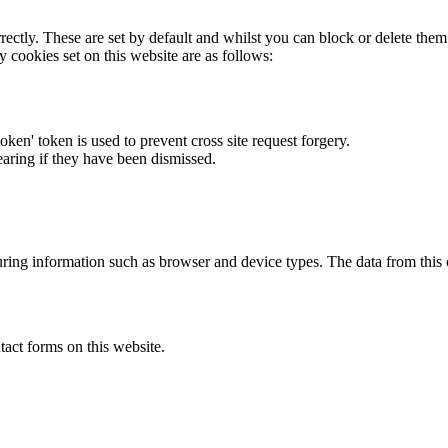
rectly. These are set by default and whilst you can block or delete the
y cookies set on this website are as follows:
token' token is used to prevent cross site request forgery.
earing if they have been dismissed.
ring information such as browser and device types. The data from this
act forms on this website.