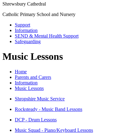
Shrewsbury Cathedral
Catholic Primary School and Nursery
Support
Information
SEND & Mental Health Support
Safeguarding
Music Lessons
Home
Parents and Carers
Information
Music Lessons
Shropshire Music Service
Rocksteady - Music Band Lessons
DCP - Drum Lessons
Music Squad - Piano/Keyboard Lessons