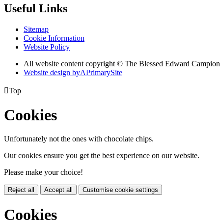
Useful Links
Sitemap
Cookie Information
Website Policy
All website content copyright © The Blessed Edward Campion
Website design by
A
PrimarySite

Top
Cookies
Unfortunately not the ones with chocolate chips.
Our cookies ensure you get the best experience on our website.
Please make your choice!
Reject all
Accept all
Customise cookie settings
Cookies