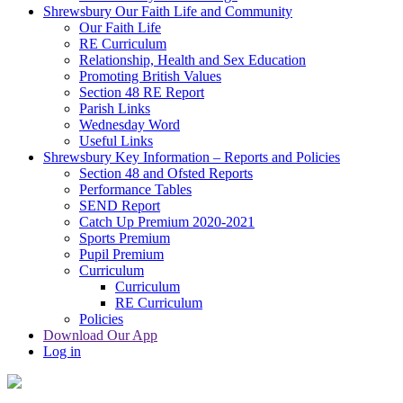
Shrewsbury Our Faith Life and Community
Our Faith Life
RE Curriculum
Relationship, Health and Sex Education
Promoting British Values
Section 48 RE Report
Parish Links
Wednesday Word
Useful Links
Shrewsbury Key Information – Reports and Policies
Section 48 and Ofsted Reports
Performance Tables
SEND Report
Catch Up Premium 2020-2021
Sports Premium
Pupil Premium
Curriculum
Curriculum
RE Curriculum
Policies
Download Our App
Log in