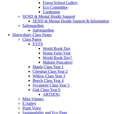
Forest School Gallery
Eco Committee
Gardening
SEND & Mental Health Support
SEND & Mental Health Support & Information
Safeguarding
Safeguarding
Shrewsbury Class Pages
Class Pages
EYFS
World Book Day
Home Farm Visit
World Book Day!
Making Pancakes!
Maple Class Year 1
Chestnut Class Year 2
Willow Class Year 3
Beech Class Year 4
Sycamore Class Year 5
Oak Class Year 6
ARTHOG
Mini-Vinnies
E-Safety
Pupil Voice
Sustainability and Eco Page