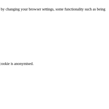
m by changing your browser settings, some functionality such as being
 cookie is anonymised.