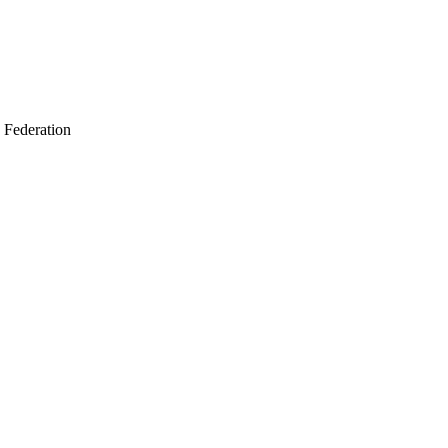
 Federation