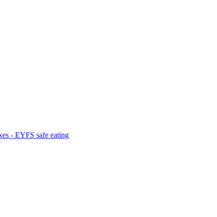
es - EYFS safe eating