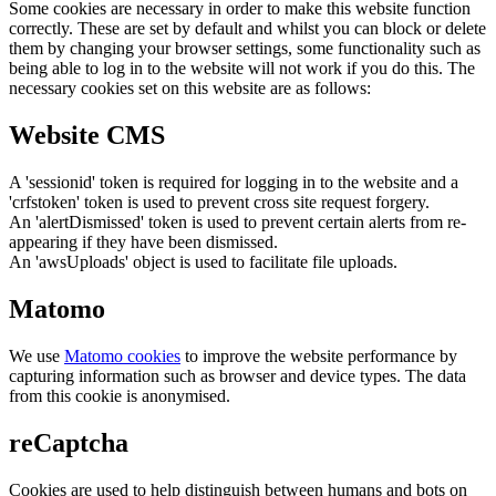
Some cookies are necessary in order to make this website function
correctly. These are set by default and whilst you can block or delete
them by changing your browser settings, some functionality such as
being able to log in to the website will not work if you do this. The
necessary cookies set on this website are as follows:
Website CMS
A 'sessionid' token is required for logging in to the website and a
'crfstoken' token is used to prevent cross site request forgery.
An 'alertDismissed' token is used to prevent certain alerts from re-
appearing if they have been dismissed.
An 'awsUploads' object is used to facilitate file uploads.
Matomo
We use
Matomo cookies
to improve the website performance by
capturing information such as browser and device types. The data
from this cookie is anonymised.
reCaptcha
Cookies are used to help distinguish between humans and bots on