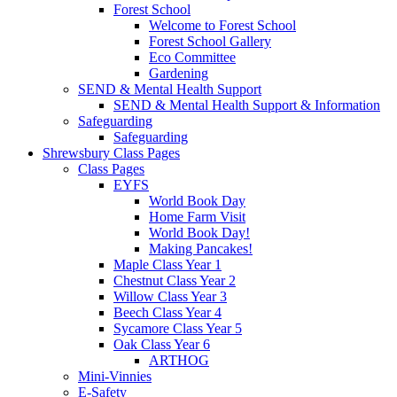
Forest School
Welcome to Forest School
Forest School Gallery
Eco Committee
Gardening
SEND & Mental Health Support
SEND & Mental Health Support & Information
Safeguarding
Safeguarding
Shrewsbury Class Pages
Class Pages
EYFS
World Book Day
Home Farm Visit
World Book Day!
Making Pancakes!
Maple Class Year 1
Chestnut Class Year 2
Willow Class Year 3
Beech Class Year 4
Sycamore Class Year 5
Oak Class Year 6
ARTHOG
Mini-Vinnies
E-Safety