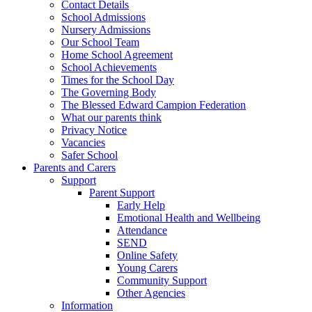
Contact Details
School Admissions
Nursery Admissions
Our School Team
Home School Agreement
School Achievements
Times for the School Day
The Governing Body
The Blessed Edward Campion Federation
What our parents think
Privacy Notice
Vacancies
Safer School
Parents and Carers
Support
Parent Support
Early Help
Emotional Health and Wellbeing
Attendance
SEND
Online Safety
Young Carers
Community Support
Other Agencies
Information