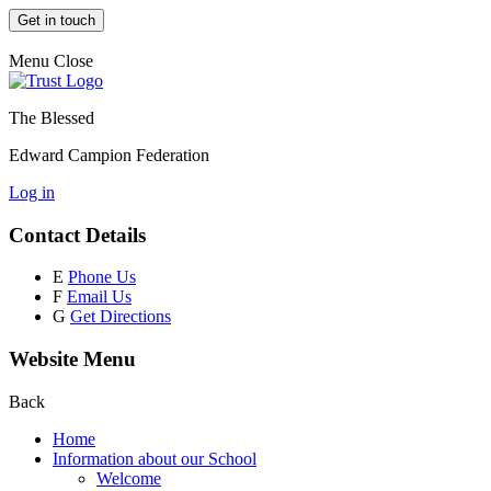
Get in touch
Menu
Close
The Blessed
Edward Campion Federation
Log in
Contact Details
E
Phone Us
F
Email Us
G
Get Directions
Website Menu
Back
Home
Information about our School
Welcome