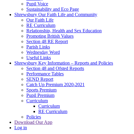
Pupil Voice
Sustainability and Eco Page
Shrewsbury Our Faith Life and Community
Our Faith Life
RE Curriculum
Relationship, Health and Sex Education
Promoting British Values
Section 48 RE Report
Parish Links
Wednesday Word
Useful Links
Shrewsbury Key Information – Reports and Policies
Section 48 and Ofsted Reports
Performance Tables
SEND Report
Catch Up Premium 2020-2021
Sports Premium
Pupil Premium
Curriculum
Curriculum
RE Curriculum
Policies
Download Our App
Log in