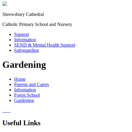
Shrewsbury Cathedral
Catholic Primary School and Nursery
Support
Information
SEND & Mental Health Support
Safeguarding
Gardening
Home
Parents and Carers
Information
Forest School
Gardening
Useful Links