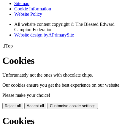
Sitemap
Cookie Information
Website Policy
All website content copyright © The Blessed Edward
Campion Federation
Website design by
A
PrimarySite

Top
Cookies
Unfortunately not the ones with chocolate chips.
Our cookies ensure you get the best experience on our website.
Please make your choice!
Reject all
Accept all
Customise cookie settings
Cookies