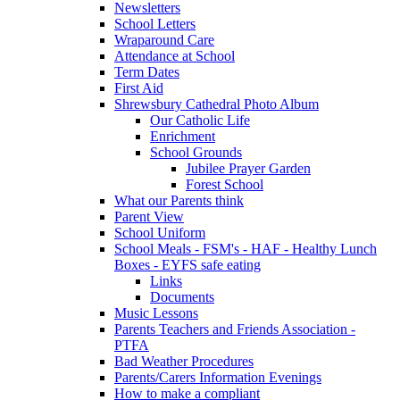
Newsletters
School Letters
Wraparound Care
Attendance at School
Term Dates
First Aid
Shrewsbury Cathedral Photo Album
Our Catholic Life
Enrichment
School Grounds
Jubilee Prayer Garden
Forest School
What our Parents think
Parent View
School Uniform
School Meals - FSM's - HAF - Healthy Lunch
Boxes - EYFS safe eating
Links
Documents
Music Lessons
Parents Teachers and Friends Association -
PTFA
Bad Weather Procedures
Parents/Carers Information Evenings
How to make a compliant