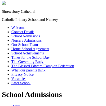
Shrewsbury Cathedral
Catholic Primary School and Nursery
Welcome
Contact Details
School Admissions
Nursery Admissions
Our School Team
Home School Agreement
School Achievements
Times for the School Day
The Governing Body
The Blessed Edward Campion Federation
What our parents think
Privacy Notice
Vacancies
Safer School
School Admissions