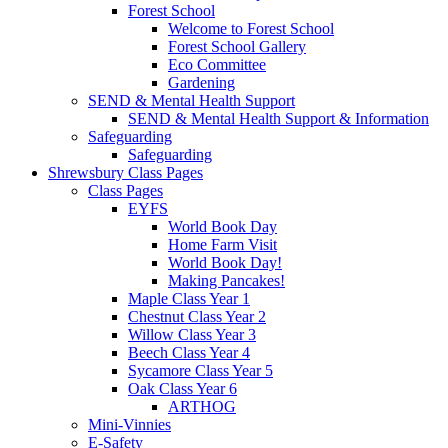
Forest School
Welcome to Forest School
Forest School Gallery
Eco Committee
Gardening
SEND & Mental Health Support
SEND & Mental Health Support & Information
Safeguarding
Safeguarding
Shrewsbury Class Pages
Class Pages
EYFS
World Book Day
Home Farm Visit
World Book Day!
Making Pancakes!
Maple Class Year 1
Chestnut Class Year 2
Willow Class Year 3
Beech Class Year 4
Sycamore Class Year 5
Oak Class Year 6
ARTHOG
Mini-Vinnies
E-Safety