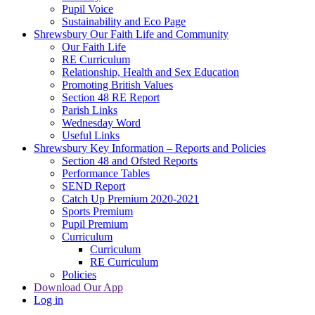
Pupil Voice
Sustainability and Eco Page
Shrewsbury Our Faith Life and Community
Our Faith Life
RE Curriculum
Relationship, Health and Sex Education
Promoting British Values
Section 48 RE Report
Parish Links
Wednesday Word
Useful Links
Shrewsbury Key Information – Reports and Policies
Section 48 and Ofsted Reports
Performance Tables
SEND Report
Catch Up Premium 2020-2021
Sports Premium
Pupil Premium
Curriculum
Curriculum
RE Curriculum
Policies
Download Our App
Log in