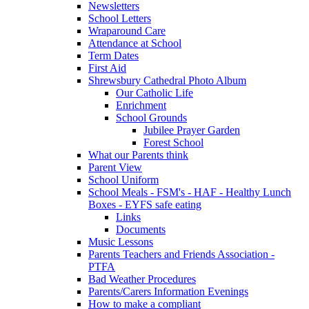
Newsletters
School Letters
Wraparound Care
Attendance at School
Term Dates
First Aid
Shrewsbury Cathedral Photo Album
Our Catholic Life
Enrichment
School Grounds
Jubilee Prayer Garden
Forest School
What our Parents think
Parent View
School Uniform
School Meals - FSM's - HAF - Healthy Lunch
Boxes - EYFS safe eating
Links
Documents
Music Lessons
Parents Teachers and Friends Association -
PTFA
Bad Weather Procedures
Parents/Carers Information Evenings
How to make a compliant