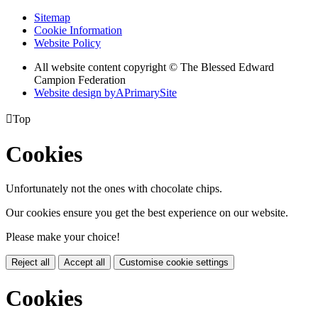
Sitemap
Cookie Information
Website Policy
All website content copyright © The Blessed Edward
Campion Federation
Website design by
A
PrimarySite

Top
Cookies
Unfortunately not the ones with chocolate chips.
Our cookies ensure you get the best experience on our website.
Please make your choice!
Reject all
Accept all
Customise cookie settings
Cookies