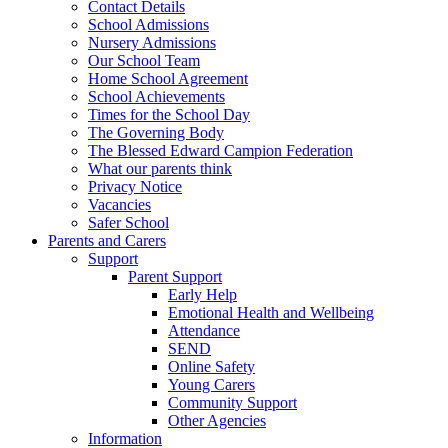
Contact Details
School Admissions
Nursery Admissions
Our School Team
Home School Agreement
School Achievements
Times for the School Day
The Governing Body
The Blessed Edward Campion Federation
What our parents think
Privacy Notice
Vacancies
Safer School
Parents and Carers
Support
Parent Support
Early Help
Emotional Health and Wellbeing
Attendance
SEND
Online Safety
Young Carers
Community Support
Other Agencies
Information