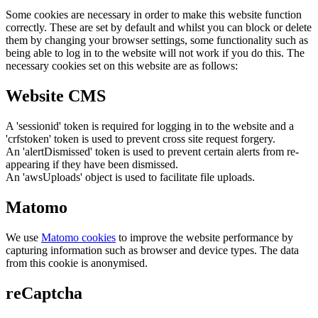
Some cookies are necessary in order to make this website function
correctly. These are set by default and whilst you can block or delete
them by changing your browser settings, some functionality such as
being able to log in to the website will not work if you do this. The
necessary cookies set on this website are as follows:
Website CMS
A 'sessionid' token is required for logging in to the website and a
'crfstoken' token is used to prevent cross site request forgery.
An 'alertDismissed' token is used to prevent certain alerts from re-
appearing if they have been dismissed.
An 'awsUploads' object is used to facilitate file uploads.
Matomo
We use
Matomo cookies
to improve the website performance by
capturing information such as browser and device types. The data
from this cookie is anonymised.
reCaptcha