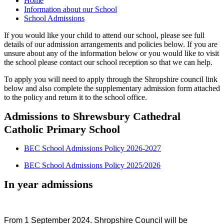
Home
Information about our School
School Admissions
If you would like your child to attend our school, please see full
details of our admission arrangements and policies below. If you are
unsure about any of the information below or you would like to visit
the school please contact our school reception so that we can help.
To apply you will need to apply through the Shropshire council link
below and also complete the supplementary admission form attached
to the policy and return it to the school office.
Admissions to Shrewsbury Cathedral
Catholic Primary School
BEC School Admissions Policy 2026-2027
BEC School Admissions Policy 2025/2026
In year admissions
From 1 September 2024. Shropshire Council will be