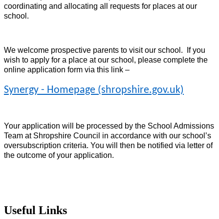
coordinating and allocating all requests for places at our
school.
We welcome prospective parents to visit our school. If you
wish to apply for a place at our school, please complete the
online application form via this link –
Synergy - Homepage (shropshire.gov.uk)
Your application will be processed by the School Admissions
Team at Shropshire Council in accordance with our school’s
oversubscription criteria. You will then be notified via letter of
the outcome of your application.
Useful Links