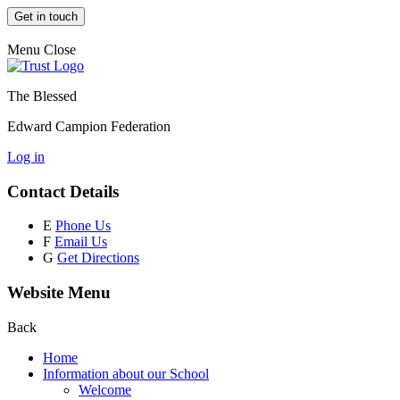
Get in touch
Menu
Close
The Blessed
Edward Campion Federation
Log in
Contact Details
E
Phone Us
F
Email Us
G
Get Directions
Website Menu
Back
Home
Information about our School
Welcome