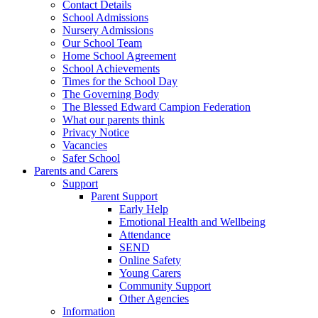
Contact Details
School Admissions
Nursery Admissions
Our School Team
Home School Agreement
School Achievements
Times for the School Day
The Governing Body
The Blessed Edward Campion Federation
What our parents think
Privacy Notice
Vacancies
Safer School
Parents and Carers
Support
Parent Support
Early Help
Emotional Health and Wellbeing
Attendance
SEND
Online Safety
Young Carers
Community Support
Other Agencies
Information