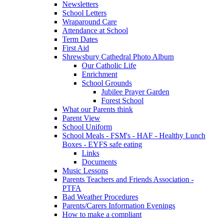
Newsletters
School Letters
Wraparound Care
Attendance at School
Term Dates
First Aid
Shrewsbury Cathedral Photo Album
Our Catholic Life
Enrichment
School Grounds
Jubilee Prayer Garden
Forest School
What our Parents think
Parent View
School Uniform
School Meals - FSM's - HAF - Healthy Lunch
Boxes - EYFS safe eating
Links
Documents
Music Lessons
Parents Teachers and Friends Association -
PTFA
Bad Weather Procedures
Parents/Carers Information Evenings
How to make a compliant