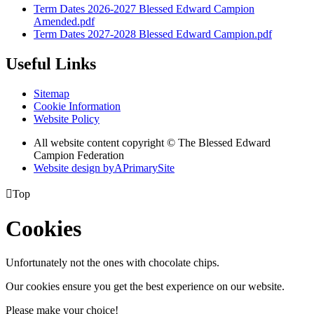
Term Dates 2026-2027 Blessed Edward Campion
Amended.pdf
Term Dates 2027-2028 Blessed Edward Campion.pdf
Useful Links
Sitemap
Cookie Information
Website Policy
All website content copyright © The Blessed Edward
Campion Federation
Website design by
A
PrimarySite

Top
Cookies
Unfortunately not the ones with chocolate chips.
Our cookies ensure you get the best experience on our website.
Please make your choice!