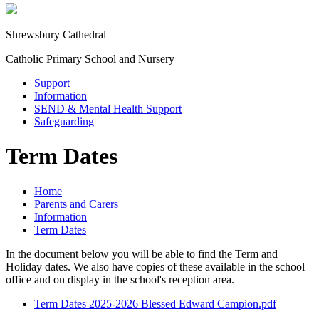
Shrewsbury Cathedral
Catholic Primary School and Nursery
Support
Information
SEND & Mental Health Support
Safeguarding
Term Dates
Home
Parents and Carers
Information
Term Dates
In the document below you will be able to find the Term and
Holiday dates. We also have copies of these available in the school
office and on display in the school's reception area.
Term Dates 2025-2026 Blessed Edward Campion.pdf