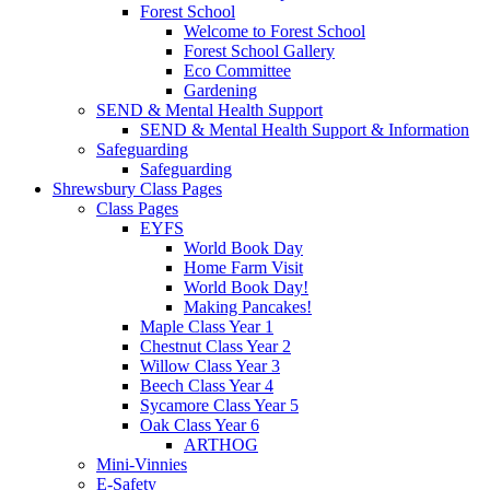
Forest School
Welcome to Forest School
Forest School Gallery
Eco Committee
Gardening
SEND & Mental Health Support
SEND & Mental Health Support & Information
Safeguarding
Safeguarding
Shrewsbury Class Pages
Class Pages
EYFS
World Book Day
Home Farm Visit
World Book Day!
Making Pancakes!
Maple Class Year 1
Chestnut Class Year 2
Willow Class Year 3
Beech Class Year 4
Sycamore Class Year 5
Oak Class Year 6
ARTHOG
Mini-Vinnies
E-Safety