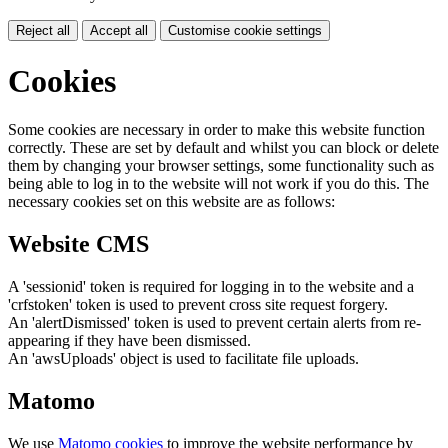
Reject all
Accept all
Customise cookie settings
Cookies
Some cookies are necessary in order to make this website function
correctly. These are set by default and whilst you can block or delete
them by changing your browser settings, some functionality such as
being able to log in to the website will not work if you do this. The
necessary cookies set on this website are as follows:
Website CMS
A 'sessionid' token is required for logging in to the website and a
'crfstoken' token is used to prevent cross site request forgery.
An 'alertDismissed' token is used to prevent certain alerts from re-
appearing if they have been dismissed.
An 'awsUploads' object is used to facilitate file uploads.
Matomo
We use
Matomo cookies
to improve the website performance by