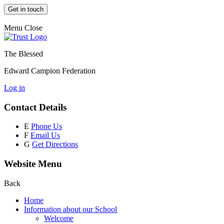
Get in touch
Menu
Close
The Blessed
Edward Campion Federation
Log in
Contact Details
E
Phone Us
F
Email Us
G
Get Directions
Website Menu
Back
Home
Information about our School
Welcome