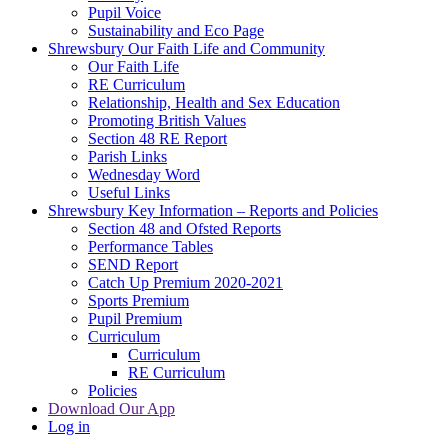
Pupil Voice
Sustainability and Eco Page
Shrewsbury Our Faith Life and Community
Our Faith Life
RE Curriculum
Relationship, Health and Sex Education
Promoting British Values
Section 48 RE Report
Parish Links
Wednesday Word
Useful Links
Shrewsbury Key Information – Reports and Policies
Section 48 and Ofsted Reports
Performance Tables
SEND Report
Catch Up Premium 2020-2021
Sports Premium
Pupil Premium
Curriculum
Curriculum
RE Curriculum
Policies
Download Our App
Log in