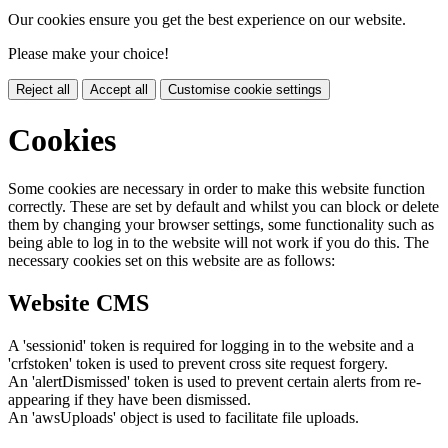
Our cookies ensure you get the best experience on our website.
Please make your choice!
Reject all
Accept all
Customise cookie settings
Cookies
Some cookies are necessary in order to make this website function
correctly. These are set by default and whilst you can block or delete
them by changing your browser settings, some functionality such as
being able to log in to the website will not work if you do this. The
necessary cookies set on this website are as follows:
Website CMS
A 'sessionid' token is required for logging in to the website and a
'crfstoken' token is used to prevent cross site request forgery.
An 'alertDismissed' token is used to prevent certain alerts from re-
appearing if they have been dismissed.
An 'awsUploads' object is used to facilitate file uploads.