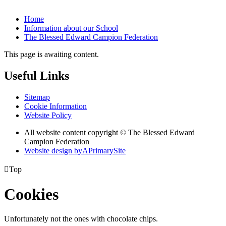
Home
Information about our School
The Blessed Edward Campion Federation
This page is awaiting content.
Useful Links
Sitemap
Cookie Information
Website Policy
All website content copyright © The Blessed Edward
Campion Federation
Website design by
A
PrimarySite

Top
Cookies
Unfortunately not the ones with chocolate chips.