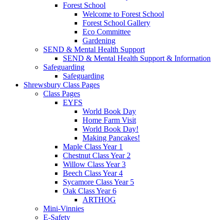
Forest School
Welcome to Forest School
Forest School Gallery
Eco Committee
Gardening
SEND & Mental Health Support
SEND & Mental Health Support & Information
Safeguarding
Safeguarding
Shrewsbury Class Pages
Class Pages
EYFS
World Book Day
Home Farm Visit
World Book Day!
Making Pancakes!
Maple Class Year 1
Chestnut Class Year 2
Willow Class Year 3
Beech Class Year 4
Sycamore Class Year 5
Oak Class Year 6
ARTHOG
Mini-Vinnies
E-Safety