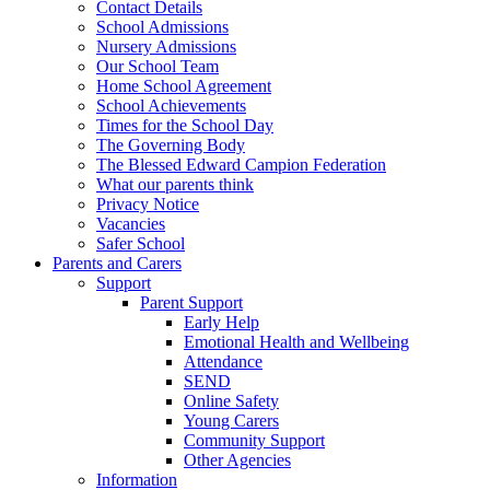
Contact Details
School Admissions
Nursery Admissions
Our School Team
Home School Agreement
School Achievements
Times for the School Day
The Governing Body
The Blessed Edward Campion Federation
What our parents think
Privacy Notice
Vacancies
Safer School
Parents and Carers
Support
Parent Support
Early Help
Emotional Health and Wellbeing
Attendance
SEND
Online Safety
Young Carers
Community Support
Other Agencies
Information