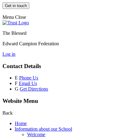
Get in touch
Menu
Close
The Blessed
Edward Campion Federation
Log in
Contact Details
E
Phone Us
F
Email Us
G
Get Directions
Website Menu
Back
Home
Information about our School
Welcome