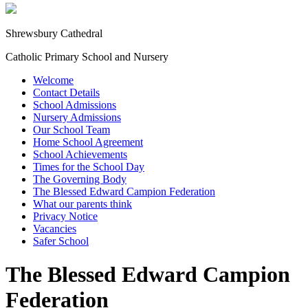
Shrewsbury Cathedral
Catholic Primary School and Nursery
Welcome
Contact Details
School Admissions
Nursery Admissions
Our School Team
Home School Agreement
School Achievements
Times for the School Day
The Governing Body
The Blessed Edward Campion Federation
What our parents think
Privacy Notice
Vacancies
Safer School
The Blessed Edward Campion
Federation