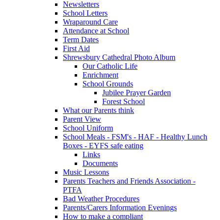
Newsletters
School Letters
Wraparound Care
Attendance at School
Term Dates
First Aid
Shrewsbury Cathedral Photo Album
Our Catholic Life
Enrichment
School Grounds
Jubilee Prayer Garden
Forest School
What our Parents think
Parent View
School Uniform
School Meals - FSM's - HAF - Healthy Lunch
Boxes - EYFS safe eating
Links
Documents
Music Lessons
Parents Teachers and Friends Association -
PTFA
Bad Weather Procedures
Parents/Carers Information Evenings
How to make a compliant