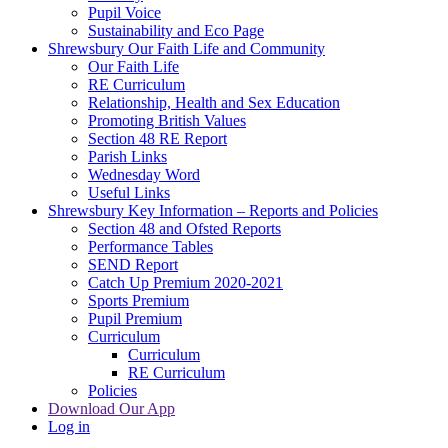
Pupil Voice
Sustainability and Eco Page
Shrewsbury Our Faith Life and Community
Our Faith Life
RE Curriculum
Relationship, Health and Sex Education
Promoting British Values
Section 48 RE Report
Parish Links
Wednesday Word
Useful Links
Shrewsbury Key Information – Reports and Policies
Section 48 and Ofsted Reports
Performance Tables
SEND Report
Catch Up Premium 2020-2021
Sports Premium
Pupil Premium
Curriculum
Curriculum
RE Curriculum
Policies
Download Our App
Log in